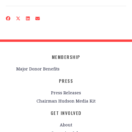
MEMBERSHIP
Major Donor Benefits
PRESS
Press Releases
Chairman Hudson Media Kit
GET INVOLVED
About