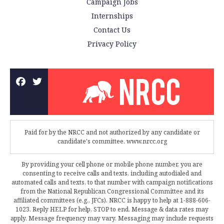
Campaign Jobs
Internships
Contact Us
Privacy Policy
Paid for by the NRCC and not authorized by any candidate or
candidate's committee. www.nrcc.org
By providing your cell phone or mobile phone number, you are
consenting to receive calls and texts, including autodialed and
automated calls and texts, to that number with campaign notifications
from the National Republican Congressional Committee and its
affiliated committees (e.g., JFCs). NRCC is happy to help at 1-888-606-
1023. Reply HELP for help, STOP to end. Message & data rates may
apply. Message frequency may vary. Messaging may include requests