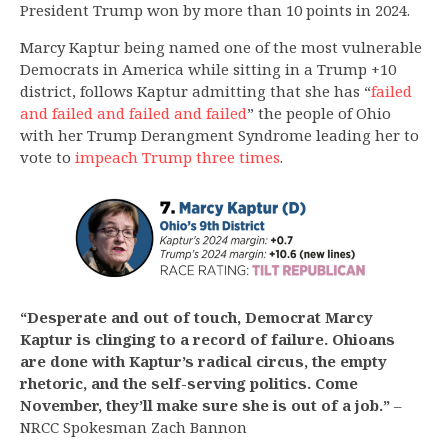
President Trump won by more than 10 points in 2024.
Marcy Kaptur being named one of the most vulnerable
Democrats in America while sitting in a Trump +10
district, follows Kaptur admitting that she has “
failed
and failed and failed and failed
” the people of Ohio
with her Trump Derangment Syndrome leading her to
vote to
impeach Trump three times
.
“Desperate and out of touch, Democrat Marcy
Kaptur is clinging to a record of failure. Ohioans
are done with Kaptur’s radical circus, the empty
rhetoric, and the self-serving politics. Come
November, they’ll make sure she is out of a job.”
–
NRCC Spokesman Zach Bannon