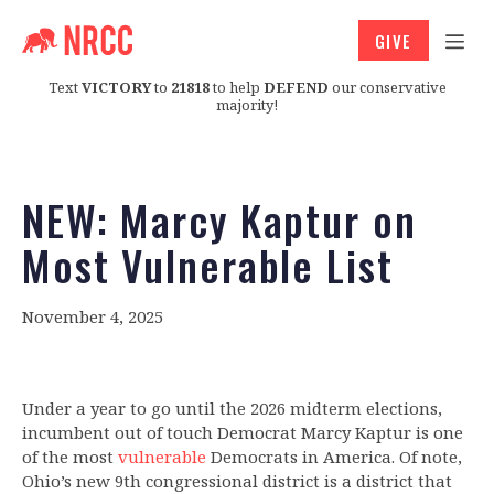
GIVE
Text
VICTORY
to
21818
to help
DEFEND
our conservative
majority!
NEW: Marcy Kaptur on
Most Vulnerable List
November 4, 2025
Under a year to go until the 2026 midterm elections,
incumbent out of touch Democrat Marcy Kaptur is one
of the most
vulnerable
Democrats in America. Of note,
Ohio’s new 9th congressional district is a district that