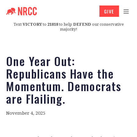
GIVE
Text
VICTORY
to
21818
to help
DEFEND
our conservative
majority!
One Year Out:
Republicans Have the
Momentum. Democrats
are Flailing.
November 4, 2025