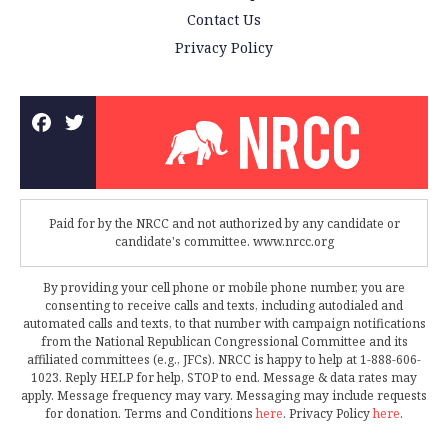
Contact Us
Privacy Policy
Paid for by the NRCC and not authorized by any candidate or
candidate's committee. www.nrcc.org
By providing your cell phone or mobile phone number, you are
consenting to receive calls and texts, including autodialed and
automated calls and texts, to that number with campaign notifications
from the National Republican Congressional Committee and its
affiliated committees (e.g., JFCs). NRCC is happy to help at 1-888-606-
1023. Reply HELP for help, STOP to end. Message & data rates may
apply. Message frequency may vary. Messaging may include requests
for donation. Terms and Conditions
here
. Privacy Policy
here
.