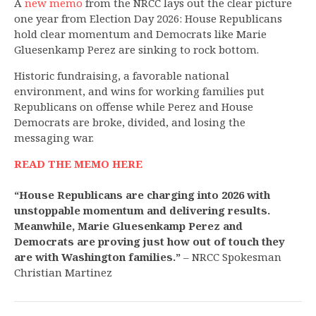
A
new memo
from the NRCC lays out the clear picture
one year from Election Day 2026: House Republicans
hold clear momentum and Democrats like Marie
Gluesenkamp Perez are sinking to rock bottom.
Historic fundraising, a favorable national
environment, and wins for working families put
Republicans on offense while Perez and House
Democrats are broke, divided, and losing the
messaging war.
READ THE MEMO HERE
“House Republicans are charging into 2026 with
unstoppable momentum and delivering results.
Meanwhile, Marie Gluesenkamp Perez and
Democrats are proving just how out of touch they
are with Washington families.”
– NRCC Spokesman
Christian Martinez