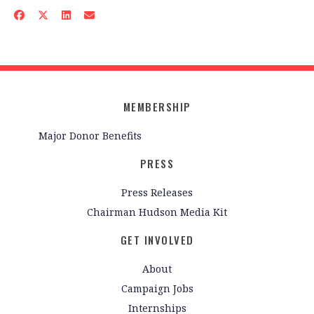
MEMBERSHIP
Major Donor Benefits
PRESS
Press Releases
Chairman Hudson Media Kit
GET INVOLVED
About
Campaign Jobs
Internships