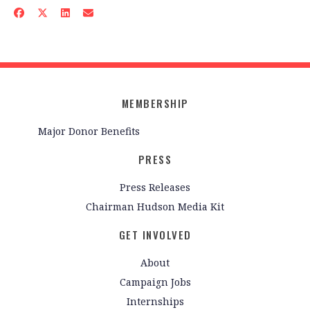
MEMBERSHIP
Major Donor Benefits
PRESS
Press Releases
Chairman Hudson Media Kit
GET INVOLVED
About
Campaign Jobs
Internships