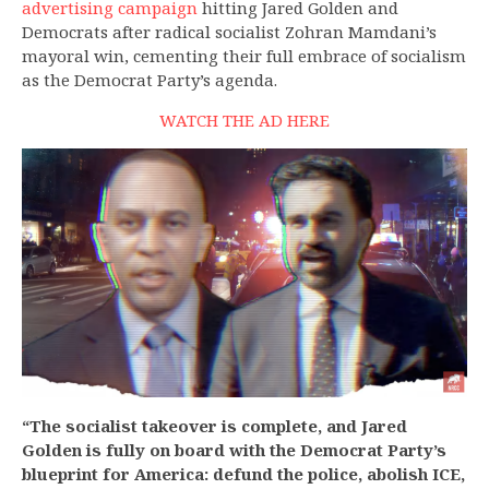
advertising campaign
hitting Jared Golden and
Democrats after radical socialist Zohran Mamdani’s
mayoral win, cementing their full embrace of socialism
as the Democrat Party’s agenda.
WATCH THE AD
HERE
“The socialist takeover is complete, and Jared
Golden is fully on board with the Democrat Party’s
blueprint for America: defund the police, abolish ICE,