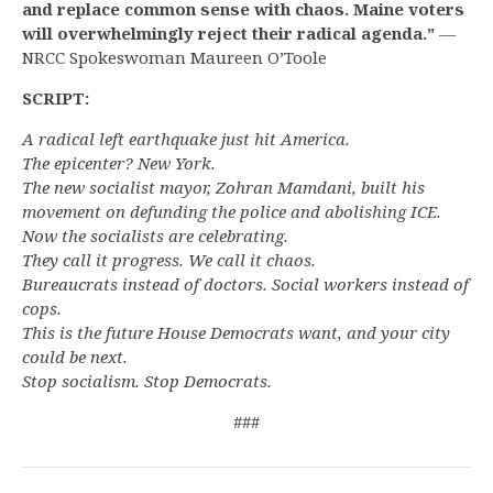
and replace common sense with chaos. Maine voters
will overwhelmingly reject their radical agenda.”
—
NRCC Spokeswoman Maureen O’Toole
SCRIPT:
A radical left earthquake just hit America.
The epicenter? New York.
The new socialist mayor, Zohran Mamdani, built his
movement on defunding the police and abolishing ICE.
Now the socialists are celebrating.
They call it progress. We call it chaos.
Bureaucrats instead of doctors. Social workers instead of
cops.
This is the future House Democrats want, and your city
could be next.
Stop socialism. Stop Democrats.
###