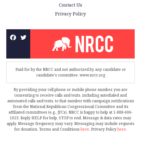
Contact Us
Privacy Policy
Paid for by the NRCC and not authorized by any candidate or
candidate's committee. www.nrcc.org
By providing your cell phone or mobile phone number, you are
consenting to receive calls and texts, including autodialed and
automated calls and texts, to that number with campaign notifications
from the National Republican Congressional Committee and its
affiliated committees (e.g., JFCs). NRCC is happy to help at 1-888-606-
1023. Reply HELP for help, STOP to end. Message & data rates may
apply. Message frequency may vary. Messaging may include requests
for donation. Terms and Conditions
here
. Privacy Policy
here
.