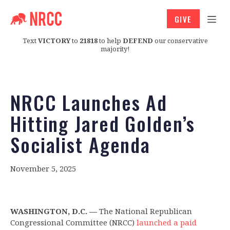
GIVE
Text
VICTORY
to
21818
to help
DEFEND
our conservative
majority!
NRCC Launches Ad
Hitting Jared Golden’s
Socialist Agenda
November 5, 2025
WASHINGTON, D.C. —
The National Republican
Congressional Committee (NRCC)
launched a paid