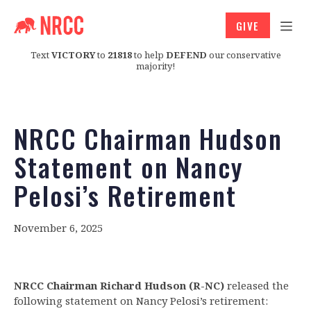
GIVE
Text
VICTORY
to
21818
to help
DEFEND
our conservative
majority!
NRCC Chairman Hudson
Statement on Nancy
Pelosi’s Retirement
November 6, 2025
NRCC Chairman Richard Hudson (R-NC)
released the
following statement on Nancy Pelosi’s retirement: