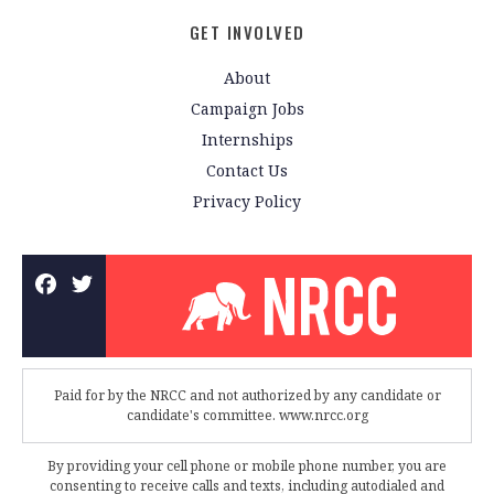
GET INVOLVED
About
Campaign Jobs
Internships
Contact Us
Privacy Policy
Paid for by the NRCC and not authorized by any candidate or
candidate's committee. www.nrcc.org
By providing your cell phone or mobile phone number, you are
consenting to receive calls and texts, including autodialed and