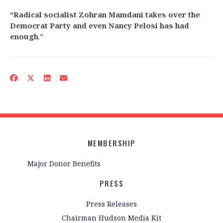
“Radical socialist Zohran Mamdani takes over the
Democrat Party and even Nancy Pelosi has had
enough
.”
MEMBERSHIP
Major Donor Benefits
PRESS
Press Releases
Chairman Hudson Media Kit