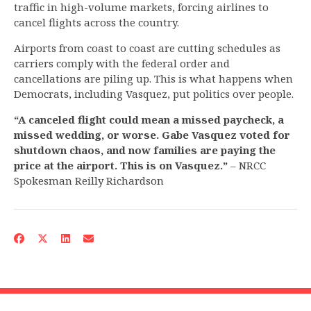
traffic in high-volume markets, forcing airlines to
cancel flights across the country.
Airports from coast to coast are cutting schedules as
carriers comply with the federal order and
cancellations are piling up. This is what happens when
Democrats, including Vasquez, put politics over people.
“A canceled flight could mean a missed paycheck, a
missed wedding, or worse. Gabe Vasquez voted for
shutdown chaos, and now families are paying the
price at the airport. This is on Vasquez.”
– NRCC
Spokesman Reilly Richardson