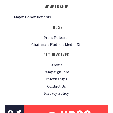
MEMBERSHIP
Major Donor Benefits
PRESS
Press Releases
Chairman Hudson Media Kit
GET INVOLVED
About
Campaign Jobs
Internships
Contact Us
Privacy Policy