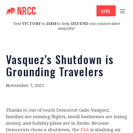
GIVE
Text
VICTORY
to
21818
to help
DEFEND
our conservative
majority!
Vasquez’s Shutdown is
Grounding Travelers
November 7, 2025
Thanks to out of touch Democrat Gabe Vasquez,
families are missing flights, small businesses are losing
money, and holiday plans are in limbo. Because
Democrats chose a shutdown, the
FAA
is slashing air