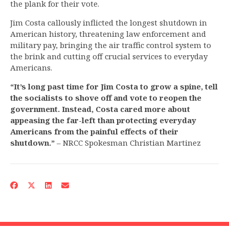
the plank for their vote.
Jim Costa callously inflicted the longest shutdown in
American history, threatening law enforcement and
military pay, bringing the air traffic control system to
the brink and cutting off crucial services to everyday
Americans.
“It’s long past time for Jim Costa to grow a spine, tell
the socialists to shove off and vote to reopen the
government. Instead, Costa cared more about
appeasing the far-left than protecting everyday
Americans from the painful effects of their
shutdown.”
– NRCC Spokesman Christian Martinez