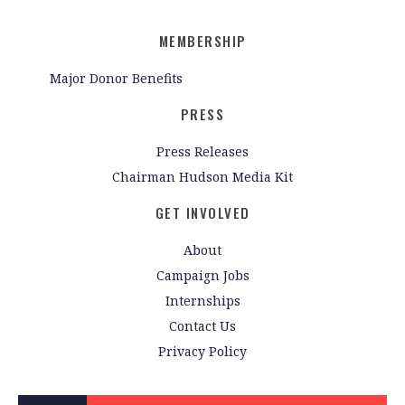
MEMBERSHIP
Major Donor Benefits
PRESS
Press Releases
Chairman Hudson Media Kit
GET INVOLVED
About
Campaign Jobs
Internships
Contact Us
Privacy Policy