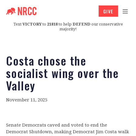
GIVE
Text
VICTORY
to
21818
to help
DEFEND
our conservative
majority!
Costa chose the
socialist wing over the
Valley
November 11, 2025
Senate Democrats caved and voted to end the
Democrat Shutdown, making Democrat Jim Costa walk