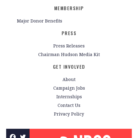
MEMBERSHIP
Major Donor Benefits
PRESS
Press Releases
Chairman Hudson Media Kit
GET INVOLVED
About
Campaign Jobs
Internships
Contact Us
Privacy Policy