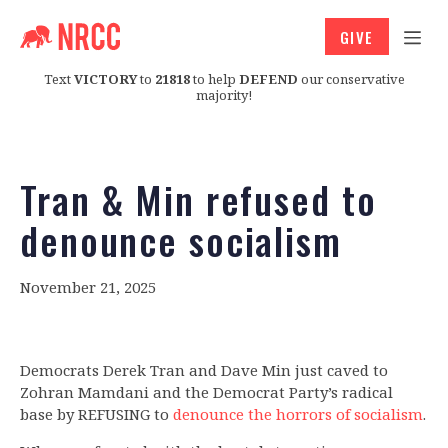
GIVE
Text
VICTORY
to
21818
to help
DEFEND
our conservative
majority!
Tran & Min refused to
denounce socialism
November 21, 2025
Democrats Derek Tran and Dave Min
just caved to
Zohran Mamdani and the Democrat Party’s radical
base by REFUSING to
denounce the horrors of socialism
.