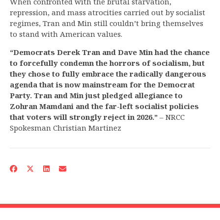
When confronted with the brutal starvation,
repression, and mass atrocities carried out by socialist
regimes, Tran and Min still couldn’t bring themselves
to stand with American values.
“Democrats Derek Tran and Dave Min had the chance
to forcefully condemn the horrors of socialism, but
they chose to fully embrace the radically dangerous
agenda that is now mainstream for the Democrat
Party. Tran and Min just pledged allegiance to
Zohran Mamdani and the far-left socialist policies
that voters will strongly reject in 2026.”
– NRCC
Spokesman Christian Martinez