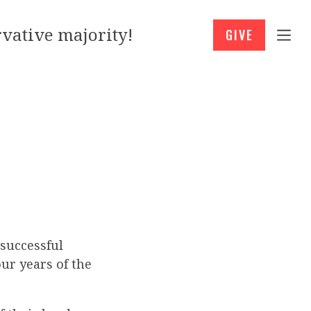
vative majority!
GIVE
successful
ur years of the