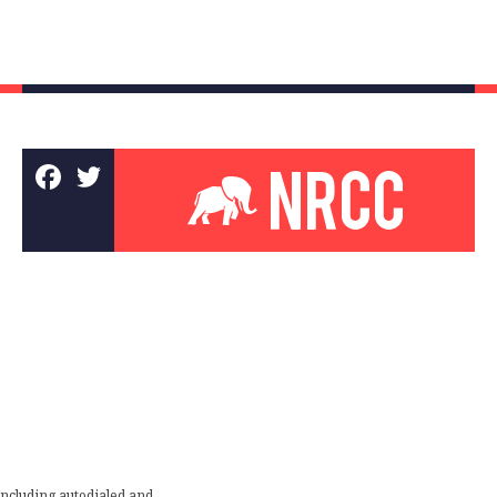
including autodialed and