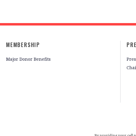
MEMBERSHIP
PR
Major Donor Benefits
Pres
Cha
By providing your cell 