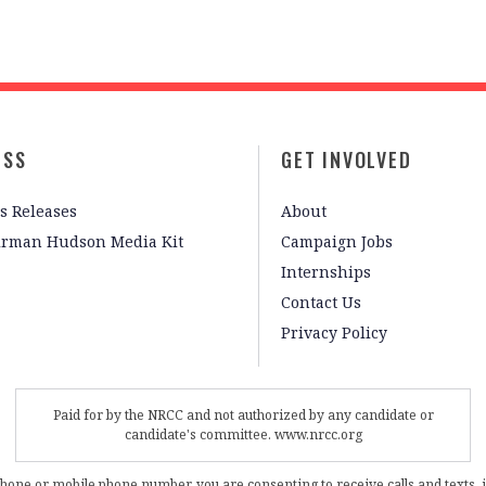
ESS
GET INVOLVED
s Releases
About
irman Hudson Media Kit
Campaign Jobs
Internships
Contact Us
Privacy Policy
Paid for by the NRCC and not authorized by any candidate or
candidate's committee. www.nrcc.org
phone or mobile phone number, you are consenting to receive calls and texts, 