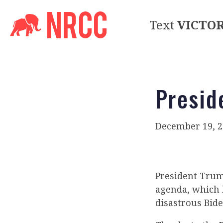
Text
VICTO
Presid
December 19, 2
President Trum
agenda, which h
disastrous Bid