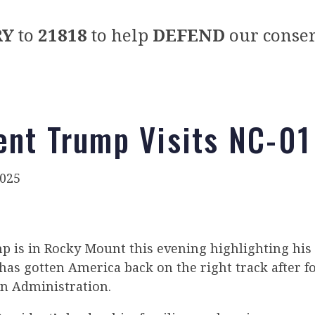
RY
to
21818
to help
DEFEND
our conser
ent Trump Visits NC-01
025
p is in Rocky Mount this evening highlighting his 
as gotten America back on the right track after fo
en Administration.