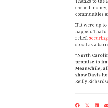
Thanks to the P
earned money, 
communities ar
If it were up t
happen. That’s 
relief,
securing
stood as a barr
“North Caroli
promise to im
Meanwhile, all
show Davis ho
Reilly Richards