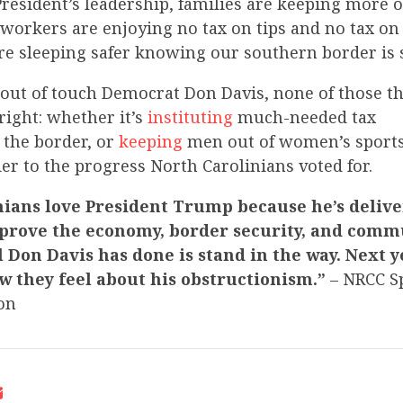
resident’s leadership, families are keeping more o
workers are enjoying no tax on tips and no tax on
e sleeping safer knowing our southern border is 
o out of touch Democrat Don Davis, none of those 
right: whether it’s
instituting
much-needed tax
the border, or
keeping
men out of women’s sports
ier to the progress North Carolinians voted for.
nians love President Trump because he’s delive
prove the economy, border security, and commu
 Don Davis has done is stand in the way. Next ye
w they feel about his obstructionism.”
– NRCC 
on