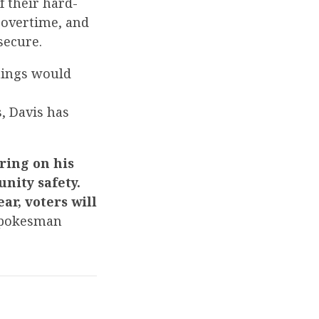
f their hard-
 overtime, and
secure.
things would
, Davis has
ring on his
nity safety.
ar, voters will
Spokesman