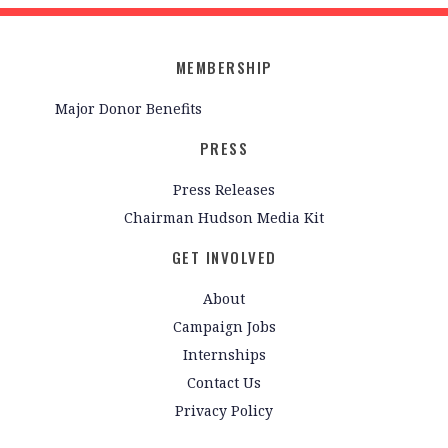
MEMBERSHIP
Major Donor Benefits
PRESS
Press Releases
Chairman Hudson Media Kit
GET INVOLVED
About
Campaign Jobs
Internships
Contact Us
Privacy Policy