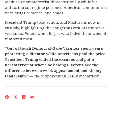
Maduro’s narcoterrorist threat seriously while his
authoritarian regime poisoned American communities
with drugs, violence, and chaos.
President Trump took action, and Maduro is now in
custody, highlighting the dangerous cost of Democrat
weakness. Voters won’t forget who failed them when it
mattered most.
“Out of touch Democrat Gabe Vasquez spent years
protecting a dictator while Americans paid the price.
President Trump ended the excuses and put a
narcoterrorist where he belongs. Voters see the
difference between weak appeasement and strong
leadership.”
— NRCC Spokesman Reilly Richardson