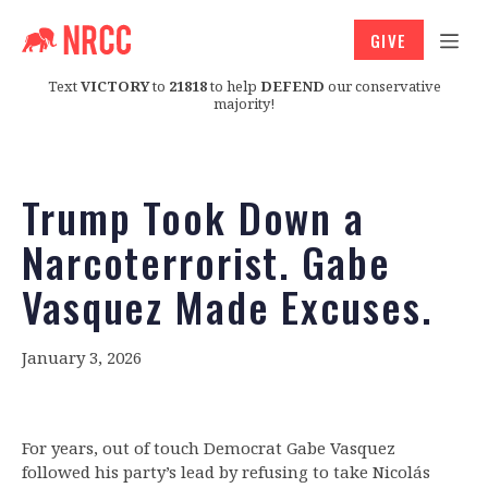
GIVE
Text
VICTORY
to
21818
to help
DEFEND
our conservative
majority!
Trump Took Down a
Narcoterrorist. Gabe
Vasquez Made Excuses.
January 3, 2026
For years, out of touch Democrat Gabe Vasquez
followed his party’s lead by refusing to take Nicolás