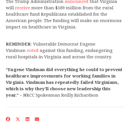
The Trump Administration
announced
that Virginia
will
receive
more than $189 million from the rural
healthcare fund Republicans established for the
American people. The funding will make an enormous
impact on healthcare in Virginia.
REMINDER
: Vulnerable Democrat Eugene
Vindman
voted
against this funding, endangering
rural hospitals in Virginia and across the country.
“Eugene Vindman did everything he could to prevent
healthcare improvements for working families in
Virginia. Vindman has repeatedly failed Virginians,
which is why they’ll choose new leadership this
year.”
– NRCC Spokesman Reilly Richardson