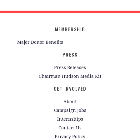
MEMBERSHIP
Major Donor Benefits
PRESS
Press Releases
Chairman Hudson Media Kit
GET INVOLVED
About
Campaign Jobs
Internships
Contact Us
Privacy Policy