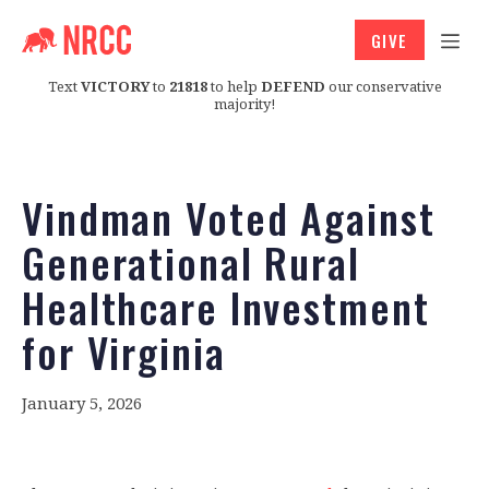
GIVE
Text
VICTORY
to
21818
to help
DEFEND
our conservative
majority!
Vindman Voted Against
Generational Rural
Healthcare Investment
for Virginia
January 5, 2026