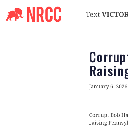
Text
VICTO
Corrup
Raisin
January 6, 2026
Corrupt Bob Har
raising Pennsyl