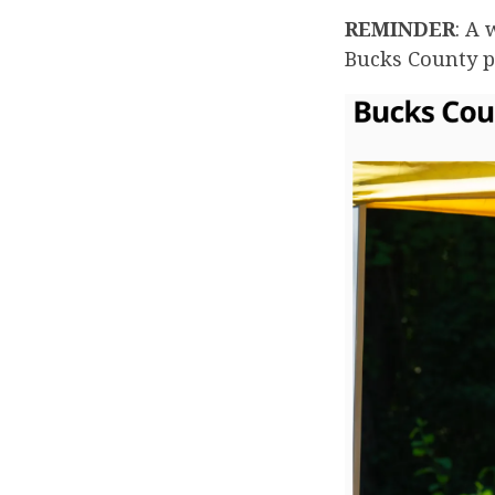
REMINDER
: A
Bucks County p