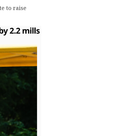
e to raise