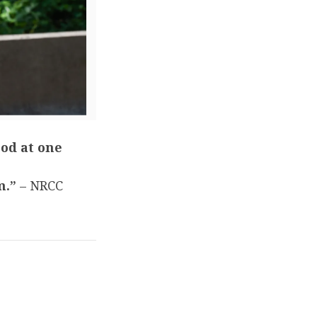
ood at one
m.”
– NRCC