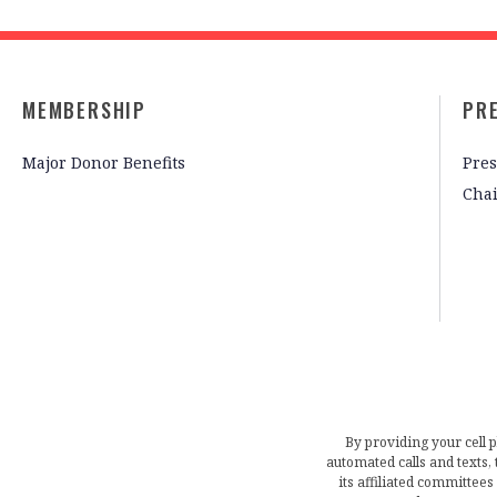
MEMBERSHIP
PR
Major Donor Benefits
Pres
Cha
By providing your cell 
automated calls and texts
its affiliated committees