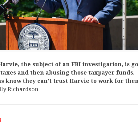
arvie, the subject of an FBI investigation, is g
 taxes and then abusing those taxpayer funds.
s know they can’t trust Harvie to work for the
ly Richardson