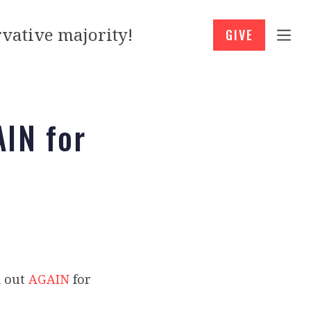
vative majority!
GIVE
AIN for
d out
AGAIN
for