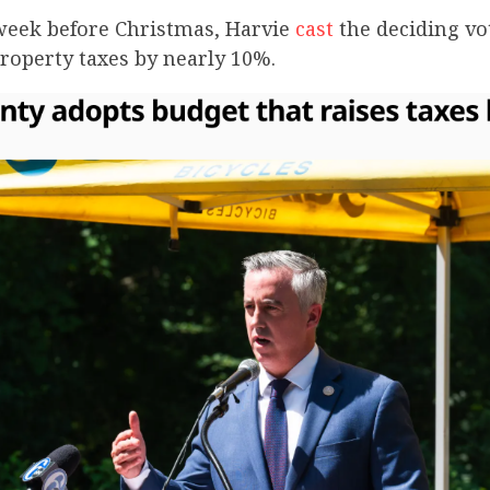
 week before Christmas, Harvie
cast
the deciding vot
roperty taxes by nearly 10%.