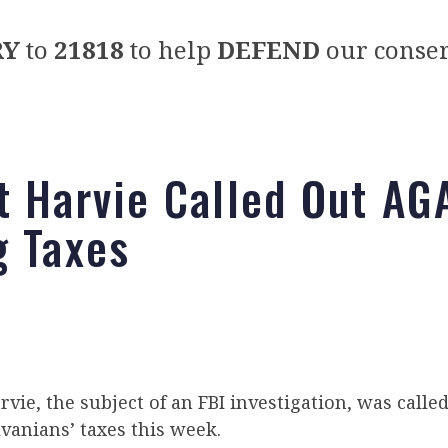
RY
to
21818
to help
DEFEND
our conser
t Harvie Called Out AG
g Taxes
vie, the subject of an FBI investigation, was calle
vanians’ taxes this week.