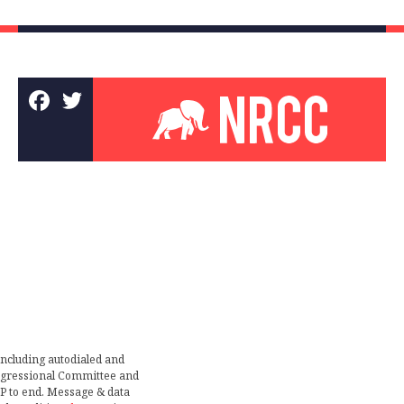
including autodialed and
ongressional Committee and
TOP to end. Message & data