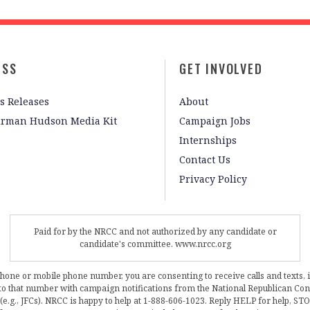
ESS
GET INVOLVED
s Releases
About
irman Hudson Media Kit
Campaign Jobs
Internships
Contact Us
Privacy Policy
Paid for by the NRCC and not authorized by any candidate or
candidate's committee. www.nrcc.org
phone or mobile phone number, you are consenting to receive calls and texts, 
, to that number with campaign notifications from the National Republican C
 (e.g., JFCs). NRCC is happy to help at 1-888-606-1023. Reply HELP for help, S