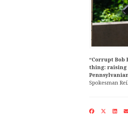
“Corrupt Bob H
thing: raising
Pennsylvanian
Spokesman Reil