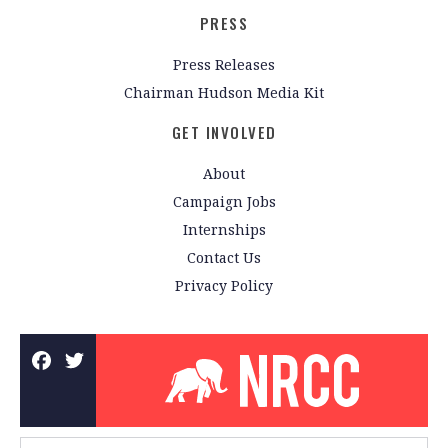
PRESS
Press Releases
Chairman Hudson Media Kit
GET INVOLVED
About
Campaign Jobs
Internships
Contact Us
Privacy Policy