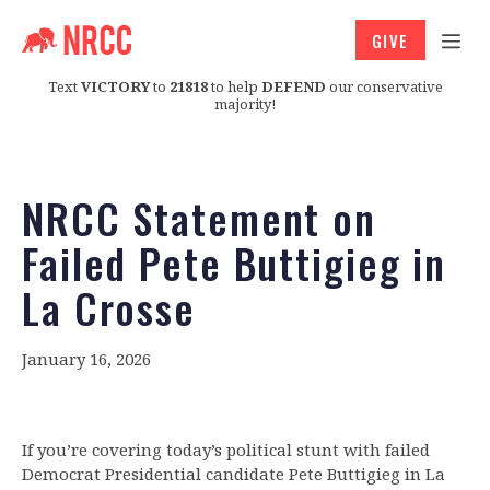
GIVE
Text
VICTORY
to
21818
to help
DEFEND
our conservative
majority!
NRCC Statement on
Failed Pete Buttigieg in
La Crosse
January 16, 2026
If you’re covering today’s political stunt with failed
Democrat Presidential candidate Pete Buttigieg in La