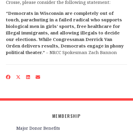
Crosse, please consider the following statement:
“Democrats in Wisconsin are completely out of
touch, parachuting in a failed radical who supports
biological men in girls’ sports, free healthcare for
illegal immigrants, and allowing illegals to decide
our elections. While Congressman Derrick Van
Orden delivers results, Democrats engage in phony
political theater.”
– NRCC Spokesman Zach Bannon
MEMBERSHIP
Major Donor Benefits