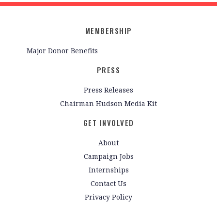
MEMBERSHIP
Major Donor Benefits
PRESS
Press Releases
Chairman Hudson Media Kit
GET INVOLVED
About
Campaign Jobs
Internships
Contact Us
Privacy Policy