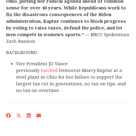
Ohio, putting her radical agenda ahead of common
sense for over 40 years. While Republicans work to
fix the disastrous consequences of the Biden
administration, Kaptur continues to block progress
by voting to raise taxes, defund the police, and let
men compete in women’s sports.” —
NRCC Spokesman
Zach Bannon
BACKGROUND
Vice President JD Vance
previously
torched
Democrat Marcy Kaptur at a
steel plant in Ohio for her failure to support the
largest tax cut in generations, no tax on tips, and
no tax on overtime.