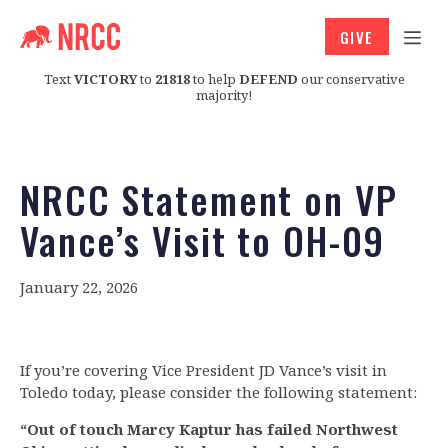
GIVE
Text
VICTORY
to
21818
to help
DEFEND
our conservative
majority!
NRCC Statement on VP
Vance’s Visit to OH-09
January 22, 2026
If you’re covering Vice President JD Vance’s visit in
Toledo today, please consider the following statement:
“Out of touch Marcy Kaptur has failed Northwest