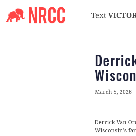
Text
VICTO
Derric
Wiscon
March 5, 2026
Derrick Van Ord
Wisconsin’s fa