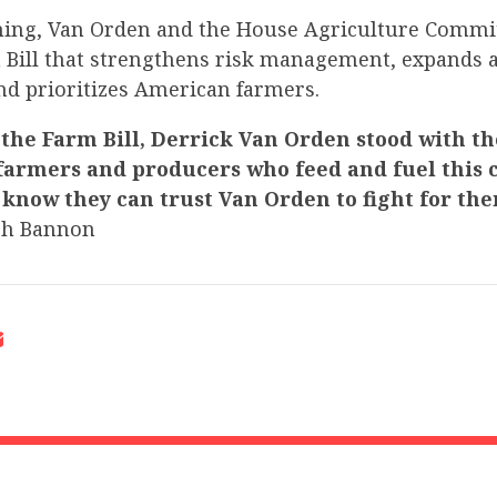
ning, Van Orden and the House Agriculture Commit
 Bill that strengthens risk management, expands ac
and prioritizes American farmers.
 the Farm Bill, Derrick Van Orden stood with th
armers and producers who feed and fuel this c
 know they can trust Van Orden to fight for th
ch Bannon