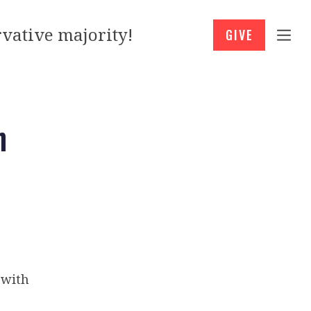
vative majority!
GIVE
h
 with