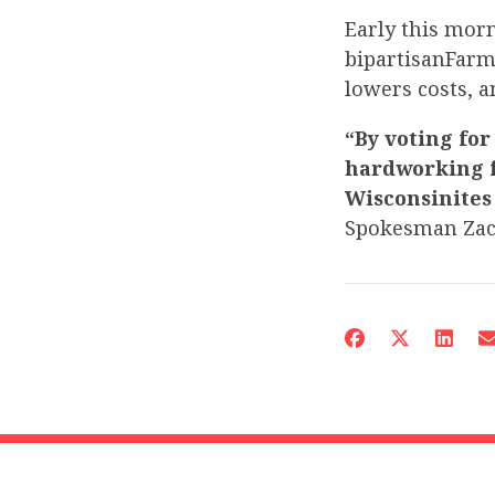
Early this mor
bipartisanFarm
lowers costs, 
“By voting for
hardworking f
Wisconsinites
Spokesman Za