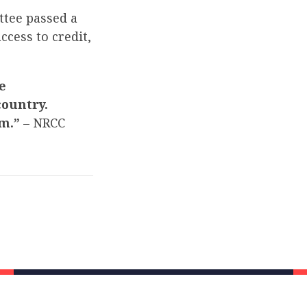
tee passed a
cess to credit,
e
ountry.
em.”
– NRCC