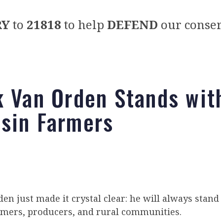
RY
to
21818
to help
DEFEND
our conser
k Van Orden Stands wit
sin Farmers
en just made it crystal clear: he will always stand
rmers, producers, and rural communities.