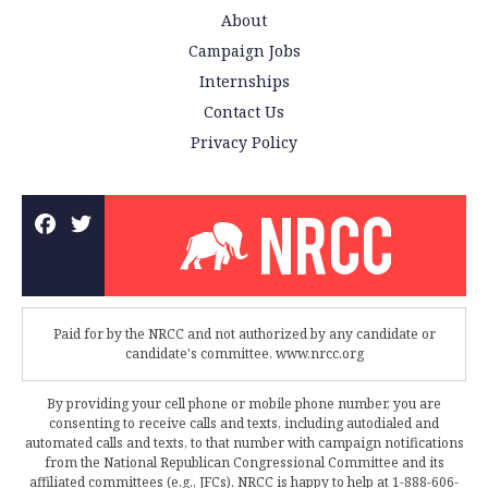
About
Campaign Jobs
Internships
Contact Us
Privacy Policy
Paid for by the NRCC and not authorized by any candidate or
candidate's committee. www.nrcc.org
By providing your cell phone or mobile phone number, you are
consenting to receive calls and texts, including autodialed and
automated calls and texts, to that number with campaign notifications
from the National Republican Congressional Committee and its
affiliated committees (e.g., JFCs). NRCC is happy to help at 1-888-606-