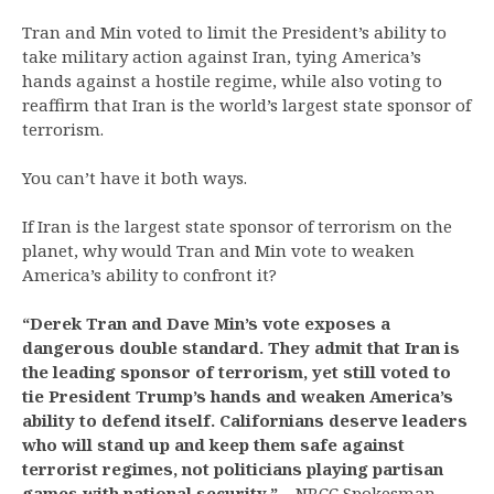
Tran and Min voted to limit the President’s ability to
take military action against Iran, tying America’s
hands against a hostile regime, while also voting to
reaffirm that Iran is the world’s largest state sponsor of
terrorism.
You can’t have it both ways.
If Iran is the largest state sponsor of terrorism on the
planet, why would Tran and Min vote to weaken
America’s ability to confront it?
“Derek Tran and Dave Min’s vote exposes a
dangerous double standard. They admit that Iran is
the leading sponsor of terrorism, yet still voted to
tie President Trump’s hands and weaken America’s
ability to defend itself. Californians deserve leaders
who will stand up and keep them safe against
terrorist regimes, not politicians playing partisan
games with national security.”
– NRCC Spokesman