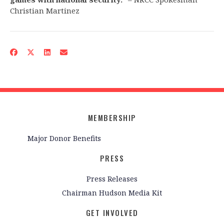
Christian Martinez
MEMBERSHIP
Major Donor Benefits
PRESS
Press Releases
Chairman Hudson Media Kit
GET INVOLVED