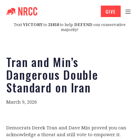
GIVE
Text
VICTORY
to
21818
to help
DEFEND
our conservative
majority!
Tran and Min’s
Dangerous Double
Standard on Iran
March 9, 2026
Democrats Derek Tran and Dave Min proved you can
acknowledge a threat and still vote to empower it.