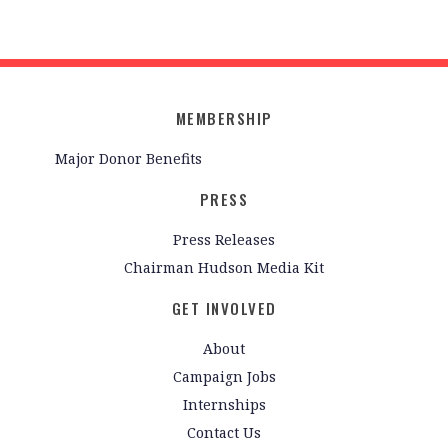
MEMBERSHIP
Major Donor Benefits
PRESS
Press Releases
Chairman Hudson Media Kit
GET INVOLVED
About
Campaign Jobs
Internships
Contact Us