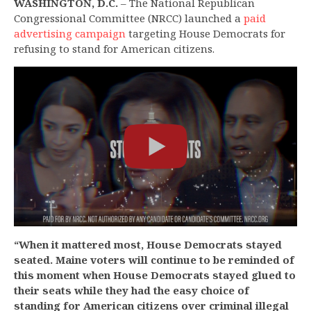
WASHINGTON, D.C.
– The National Republican
Congressional Committee (NRCC) launched a
paid
advertising campaign
targeting House Democrats for
refusing to stand for American citizens.
“When it mattered most, House Democrats stayed
seated. Maine voters will continue to be reminded of
this moment when House Democrats stayed glued to
their seats while they had the easy choice of
standing for American citizens over criminal illegal