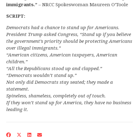
immigrants.”
– NRCC Spokeswoman Maureen O’Toole
SCRIPT:
Democrats had a chance to stand up for Americans.
President Trump asked Congress, “Stand up if you believe
the government’s priority should be protecting Americans
over illegal immigrants.”
“American citizens, American taxpayers, American
children.”
“All the Republicans stood up and clapped.”
“Democrats wouldn’t stand up.”
Not only did Democrats stay seated; they made a
statement.
Spineless, shameless, completely out of touch.
If they won’t stand up for America, they have no business
leading it.