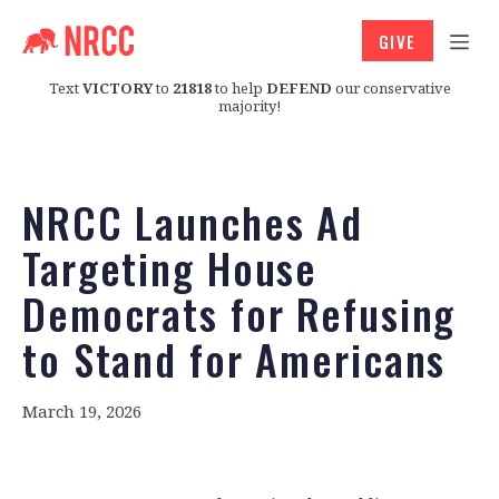
GIVE
Text
VICTORY
to
21818
to help
DEFEND
our conservative
majority!
NRCC Launches Ad
Targeting House
Democrats for Refusing
to Stand for Americans
March 19, 2026