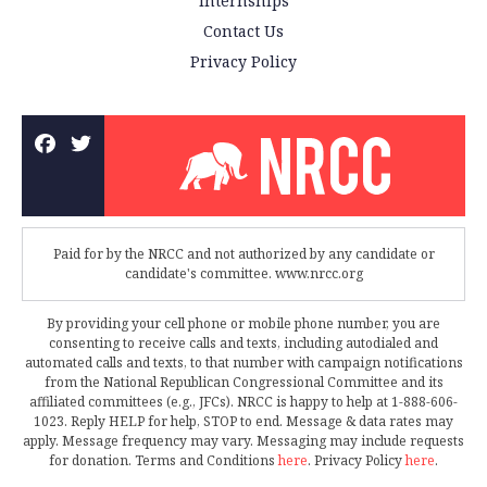
Internships
Contact Us
Privacy Policy
Paid for by the NRCC and not authorized by any candidate or
candidate's committee. www.nrcc.org
By providing your cell phone or mobile phone number, you are
consenting to receive calls and texts, including autodialed and
automated calls and texts, to that number with campaign notifications
from the National Republican Congressional Committee and its
affiliated committees (e.g., JFCs). NRCC is happy to help at 1-888-606-
1023. Reply HELP for help, STOP to end. Message & data rates may
apply. Message frequency may vary. Messaging may include requests
for donation. Terms and Conditions
here
. Privacy Policy
here
.