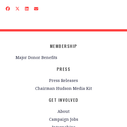
MEMBERSHIP
Major Donor Benefits
PRESS
Press Releases
Chairman Hudson Media Kit
GET INVOLVED
About
Campaign Jobs