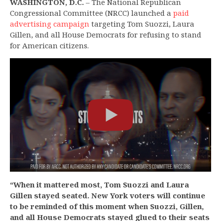
WASHINGTON, D.C.
– The National Republican
Congressional Committee (NRCC) launched a
paid
advertising campaign
targeting Tom Suozzi, Laura
Gillen, and all House Democrats for refusing to stand
for American citizens.
“When it mattered most, Tom Suozzi and Laura
Gillen stayed seated. New York voters will continue
to be reminded of this moment when Suozzi, Gillen,
and all House Democrats stayed glued to their seats