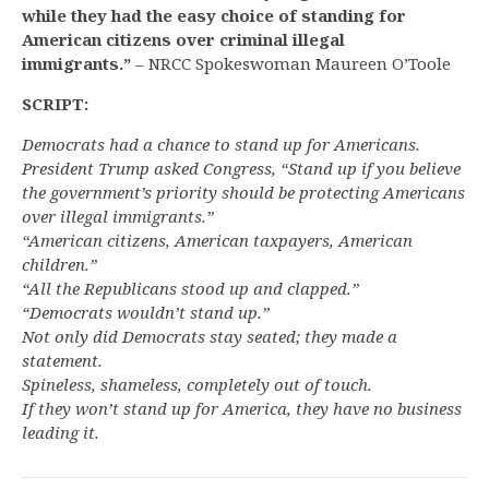
while they had the easy choice of standing for
American citizens over criminal illegal
immigrants.”
– NRCC Spokeswoman Maureen O’Toole
SCRIPT:
Democrats had a chance to stand up for Americans.
President Trump asked Congress, “Stand up if you believe
the government’s priority should be protecting Americans
over illegal immigrants.”
“American citizens, American taxpayers, American
children.”
“All the Republicans stood up and clapped.”
“Democrats wouldn’t stand up.”
Not only did Democrats stay seated; they made a
statement.
Spineless, shameless, completely out of touch.
If they won’t stand up for America, they have no business
leading it.