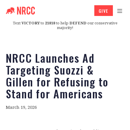
GIVE
Text
VICTORY
to
21818
to help
DEFEND
our conservative
majority!
NRCC Launches Ad
Targeting Suozzi &
Gillen for Refusing to
Stand for Americans
March 19, 2026