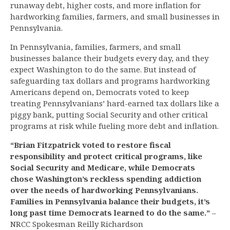
runaway debt, higher costs, and more inflation for
hardworking families, farmers, and small businesses in
Pennsylvania.
In Pennsylvania, families, farmers, and small
businesses balance their budgets every day, and they
expect Washington to do the same. But instead of
safeguarding tax dollars and programs hardworking
Americans depend on, Democrats voted to keep
treating Pennsylvanians’ hard-earned tax dollars like a
piggy bank, putting Social Security and other critical
programs at risk while fueling more debt and inflation.
“Brian Fitzpatrick voted to restore fiscal
responsibility and protect critical programs, like
Social Security and Medicare, while Democrats
chose Washington’s reckless spending addiction
over the needs of hardworking Pennsylvanians.
Families in Pennsylvania balance their budgets, it’s
long past time Democrats learned to do the same.”
–
NRCC Spokesman Reilly Richardson