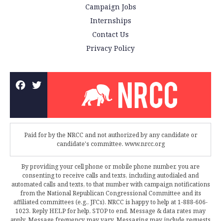
Campaign Jobs
Internships
Contact Us
Privacy Policy
Paid for by the NRCC and not authorized by any candidate or
candidate's committee. www.nrcc.org
By providing your cell phone or mobile phone number, you are
consenting to receive calls and texts, including autodialed and
automated calls and texts, to that number with campaign notifications
from the National Republican Congressional Committee and its
affiliated committees (e.g., JFCs). NRCC is happy to help at 1-888-606-
1023. Reply HELP for help, STOP to end. Message & data rates may
apply. Message frequency may vary. Messaging may include requests