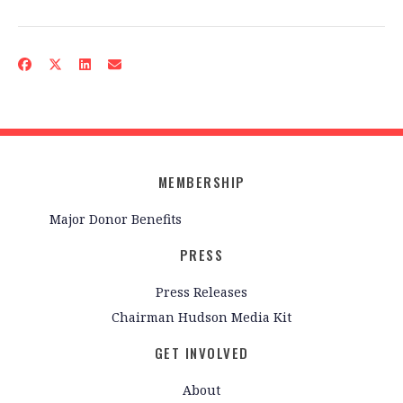
MEMBERSHIP
Major Donor Benefits
PRESS
Press Releases
Chairman Hudson Media Kit
GET INVOLVED
About