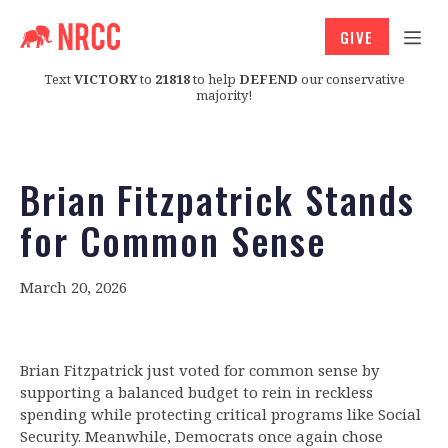
GIVE
Text
VICTORY
to
21818
to help
DEFEND
our conservative
majority!
Brian Fitzpatrick Stands
for Common Sense
March 20, 2026
Brian Fitzpatrick just voted for common sense by
supporting a balanced budget to rein in reckless
spending while protecting critical programs like Social
Security. Meanwhile, Democrats once again chose