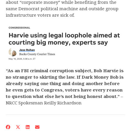
about “corporate money” while benefiting from the
same Democrat political machine and outside group
infrastructure voters are sick of.
“As an FBI criminal corruption subject, Bob Harvie is
no stranger to skirting the law. If Dark Money Bob is
already saying one thing and doing another before
he even gets to Congress, voters have every reason
to question what else he’s not being honest about.”
–
NRCC Spokesman Reilly Richardson