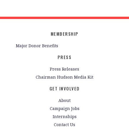
MEMBERSHIP
Major Donor Benefits
PRESS
Press Releases
Chairman Hudson Media Kit
GET INVOLVED
About
Campaign Jobs
Internships
Contact Us