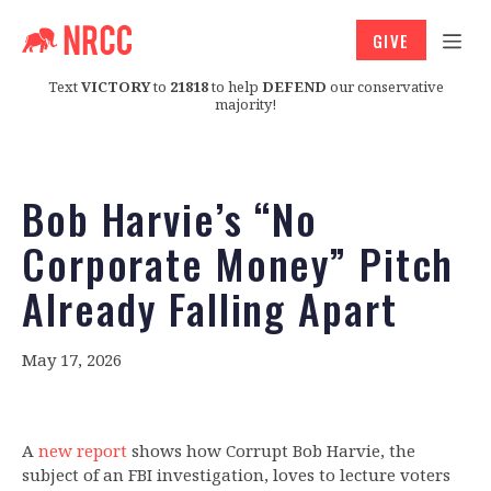
GIVE
Text
VICTORY
to
21818
to help
DEFEND
our conservative
majority!
Bob Harvie’s “No
Corporate Money” Pitch
Already Falling Apart
May 17, 2026
A
new report
shows how Corrupt Bob Harvie, the
subject of an FBI investigation, loves to lecture voters