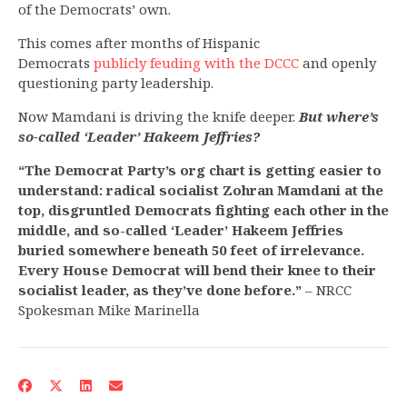
of the Democrats’ own.
This comes after months of Hispanic
Democrats
publicly feuding with the DCCC
and openly
questioning party leadership.
Now Mamdani is driving the knife deeper.
But where’s
so-called ‘Leader’ Hakeem Jeffries?
“The Democrat Party’s org chart is getting easier to
understand: radical socialist Zohran Mamdani at the
top, disgruntled Democrats fighting each other in the
middle, and so-called ‘Leader’ Hakeem Jeffries
buried somewhere beneath 50 feet of irrelevance.
Every House Democrat will bend their knee to their
socialist leader, as they’ve done before.”
– NRCC
Spokesman Mike Marinella