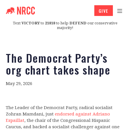
GIVE
Text
VICTORY
to
21818
to help
DEFEND
our conservative
majority!
The Democrat Party’s
org chart takes shape
May 29, 2026
The Leader of the Democrat Party, radical socialist
Zohran Mamdani, just
endorsed against Adriano
Espaillat
, the chair of the Congressional Hispanic
Caucus, and backed a socialist challenger against one