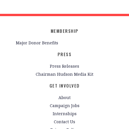
MEMBERSHIP
Major Donor Benefits
PRESS
Press Releases
Chairman Hudson Media Kit
GET INVOLVED
About
Campaign Jobs
Internships
Contact Us