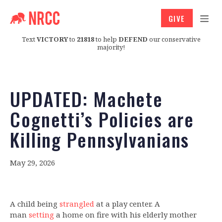
GIVE
Text
VICTORY
to
21818
to help
DEFEND
our conservative
majority!
UPDATED: Machete
Cognetti’s Policies are
Killing Pennsylvanians
May 29, 2026
A child being
strangled
at a play center. A
man
setting
a home on fire with his elderly mother