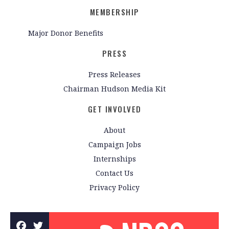
MEMBERSHIP
Major Donor Benefits
PRESS
Press Releases
Chairman Hudson Media Kit
GET INVOLVED
About
Campaign Jobs
Internships
Contact Us
Privacy Policy