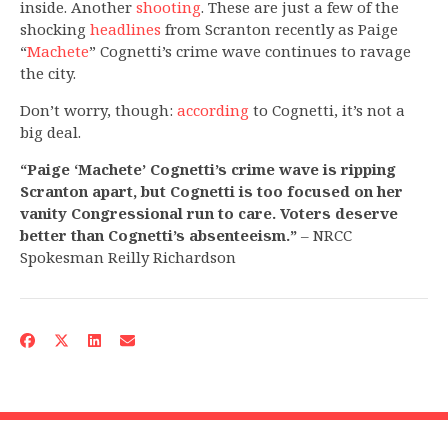
inside. Another
shooting
. These are just a few of the
shocking
headlines
from Scranton recently as Paige
“
Machete
” Cognetti’s crime wave continues to ravage
the city.
Don’t worry, though:
according
to Cognetti, it’s not a
big deal.
“Paige ‘Machete’ Cognetti’s crime wave is ripping
Scranton apart, but Cognetti is too focused on her
vanity Congressional run to care. Voters deserve
better than Cognetti’s absenteeism.”
– NRCC
Spokesman Reilly Richardson