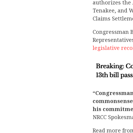
authorizes the
Tenakee, and Wr
Claims Settlem
Congressman Be
Representative
legislative re
“Congressman 
commonsense w
his commitmen
NRCC Spokesm
Read more fro