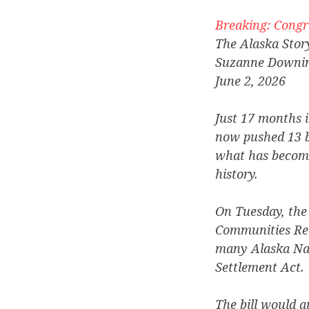
Breaking: Congre
The Alaska Stor
Suzanne Downi
June 2, 2026
Just 17 months 
now pushed 13 b
what has become
history.
On Tuesday, the
Communities Rec
many Alaska Nat
Settlement Act.
The bill would a