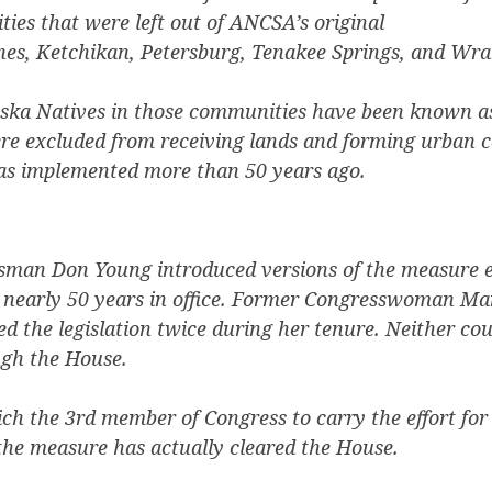
ies that were left out of ANCSA’s original
es, Ketchikan, Petersburg, Tenakee Springs, and Wra
aska Natives in those communities have been known as
re excluded from receiving lands and forming urban 
 implemented more than 50 years ago.
man Don Young introduced versions of the measure e
s nearly 50 years in office. Former Congresswoman Ma
ed the legislation twice during her tenure. Neither cou
ugh the House.
h the 3rd member of Congress to carry the effort for 
e the measure has actually cleared the House.