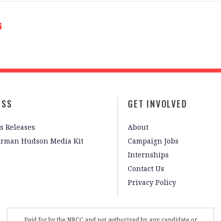
ESS
GET INVOLVED
s Releases
About
irman Hudson Media Kit
Campaign Jobs
Internships
Contact Us
Privacy Policy
Paid for by the NRCC and not authorized by any candidate or