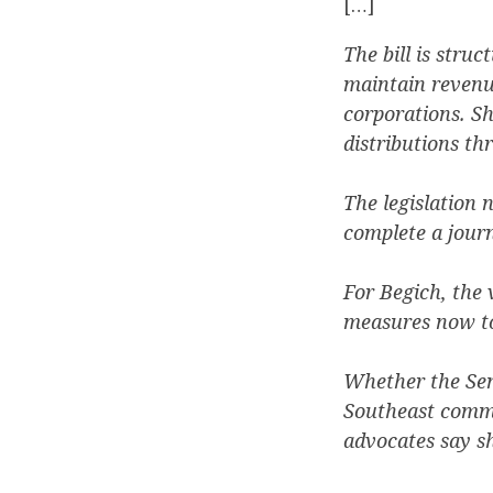
[…]
The bill is stru
maintain revenu
corporations. S
distributions th
The legislation 
complete a jour
For Begich, the 
measures now tos
Whether the Sena
Southeast commun
advocates say s