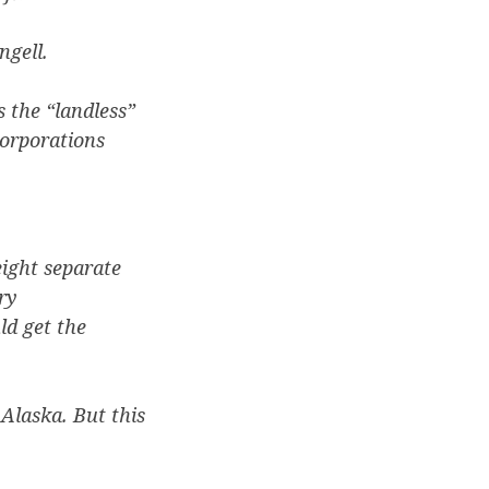
ngell.
 the “landless”
corporations
ight separate
ry
ld get the
Alaska. But this