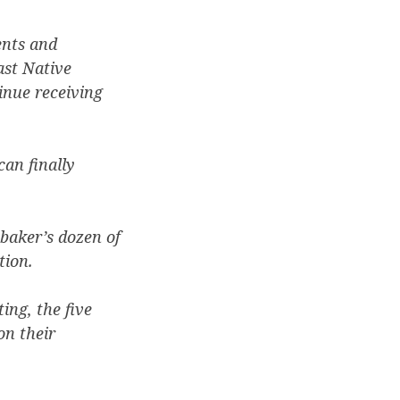
ents and
ast Native
inue receiving
can finally
 baker’s dozen of
tion.
ing, the five
on their