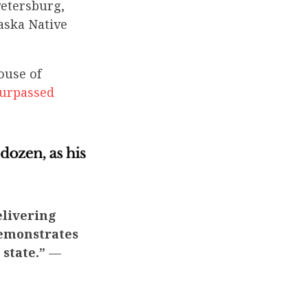
Petersburg,
laska Native
ouse of
urpassed
elivering
demonstrates
 state.”
—