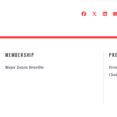
MEMBERSHIP
PR
Major Donor Benefits
Pres
Cha