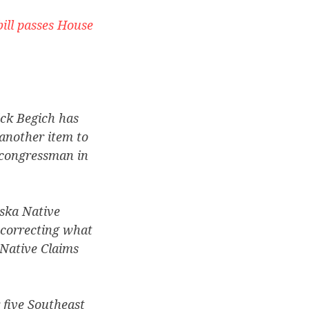
ill passes House
ick Begich has
another item to
 congressman in
ska Native
correcting what
 Native Claims
 five Southeast