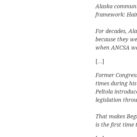
Alaska communit
framework: Hain
For decades, Al
because they we
when ANCSA was
[…]
Former Congress
times during hi
Peltola introduc
legislation thro
That makes Begic
is the first tim