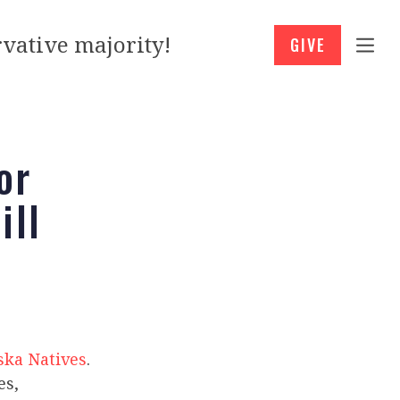
vative majority!
GIVE
or
ill
ska Natives
.
es,