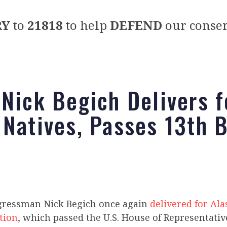
RY
to
21818
to help
DEFEND
our conser
 Nick Begich Delivers f
 Natives, Passes 13th B
gressman Nick Begich once again
delivered for Ala
ation
, which passed the U.S. House of Representativ