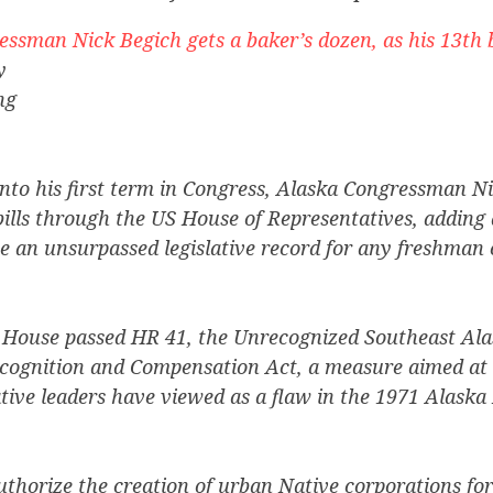
ssman Nick Begich gets a baker’s dozen, as his 13th b
y
ng
into his first term in Congress, Alaska Congressman N
ills through the US House of Representatives, adding 
 an unsurpassed legislative record for any freshman
 House passed HR 41, the Unrecognized Southeast Ala
ognition and Compensation Act, a measure aimed at 
ive leaders have viewed as a flaw in the 1971 Alaska
uthorize the creation of urban Native corporations for