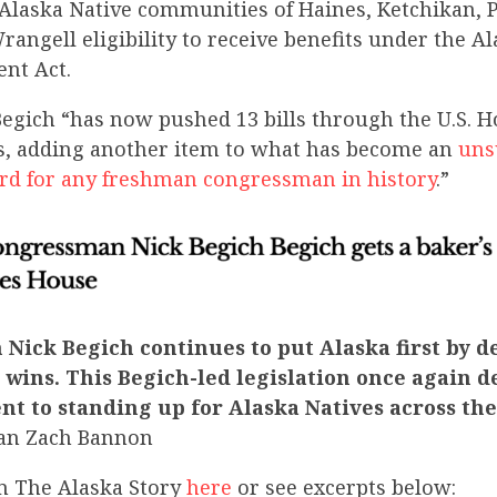
 Alaska Native communities of Haines, Ketchikan, 
angell eligibility to receive benefits under the A
ent Act.
gich “has now pushed 13 bills through the U.S. H
s, adding another item to what has become an
uns
cord for any freshman congressman in history
.”
Nick Begich continues to put Alaska first by d
ins. This Begich-led legislation once again 
t to standing up for Alaska Natives across the
an Zach Bannon
m The Alaska Story
here
or see excerpts below: