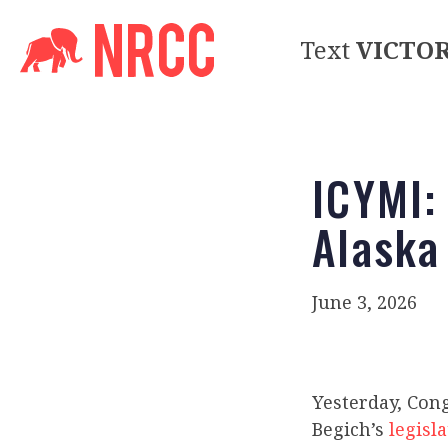
Text
VICTO
ICYMI:
Alaska
June 3, 2026
Yesterday, Con
Begich’s
legisl