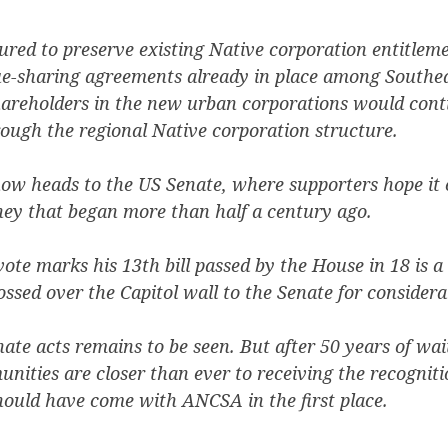
ctured to preserve existing Native corporation entitlem
e-sharing agreements already in place among Southe
hareholders in the new urban corporations would cont
rough the regional Native corporation structure.
now heads to the US Senate, where supporters hope it 
ney that began more than half a century ago.
vote marks his 13th bill passed by the House in 18 is a
sed over the Capitol wall to the Senate for considera
te acts remains to be seen. But after 50 years of wait
ities are closer than ever to receiving the recogniti
hould have come with ANCSA in the first place.