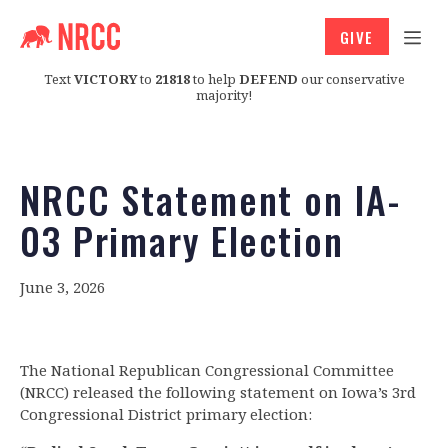
GIVE
Text
VICTORY
to
21818
to help
DEFEND
our conservative
majority!
NRCC Statement on IA-
03 Primary Election
June 3, 2026
The National Republican Congressional Committee
(NRCC) released the following statement on Iowa’s 3rd
Congressional District primary election: