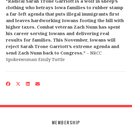
“Radical Sarah Trone Garriott is a wolf in sheep’s
clothing who betrays Iowa families to rubber stamp
a far-left agenda that puts illegal immigrants first
and leaves hardworking Iowans footing the bill with
higher taxes. Combat veteran Zach Nunn has spent
his career serving Iowans and delivering real
results for families. This November, Iowans will
reject Sarah Trone Garriott’s extreme agenda and
send Zach Nunn back to Congress.”
– NRCC
Spokeswoman Emily Tuttle
MEMBERSHIP