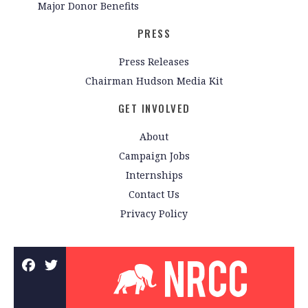
Major Donor Benefits
PRESS
Press Releases
Chairman Hudson Media Kit
GET INVOLVED
About
Campaign Jobs
Internships
Contact Us
Privacy Policy