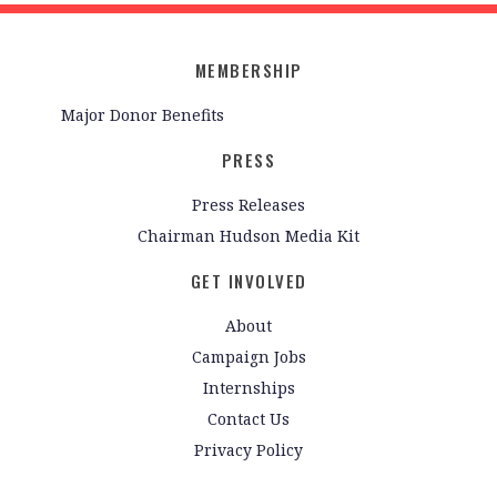
MEMBERSHIP
Major Donor Benefits
PRESS
Press Releases
Chairman Hudson Media Kit
GET INVOLVED
About
Campaign Jobs
Internships
Contact Us
Privacy Policy