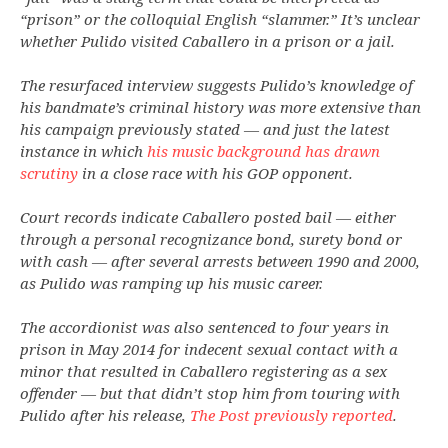
“prison” or the colloquial English “slammer.” It’s unclear
whether Pulido visited Caballero in a prison or a jail.
The resurfaced interview suggests Pulido’s knowledge of
his bandmate’s criminal history was more extensive than
his campaign previously stated — and just the latest
instance in which
his music background has drawn
scrutiny
in a close race with his GOP opponent.
Court records indicate Caballero posted bail — either
through a personal recognizance bond, surety bond or
with cash — after several arrests between 1990 and 2000,
as Pulido was ramping up his music career.
The accordionist was also sentenced to four years in
prison in May 2014 for indecent sexual contact with a
minor that resulted in Caballero registering as a sex
offender — but that didn’t stop him from touring with
Pulido after his release,
The Post previously reported
.