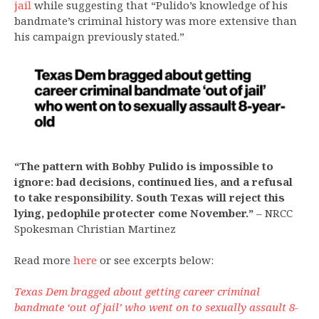
jail
while suggesting that “Pulido’s knowledge of his
bandmate’s criminal history was more extensive than
his campaign previously stated.”
“The pattern with Bobby Pulido is impossible to
ignore: bad decisions, continued lies, and a refusal
to take responsibility. South Texas will reject this
lying, pedophile protecter come November.”
– NRCC
Spokesman Christian Martinez
Read more
here
or see excerpts below:
Texas Dem bragged about getting career criminal
bandmate ‘out of jail’ who went on to sexually assault 8-