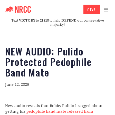
GIVE
Text
VICTORY
to
21818
to help
DEFEND
our conservative
majority!
NEW AUDIO: Pulido
Protected Pedophile
Band Mate
June 12, 2026
New audio reveals that Bobby Pulido bragged about
getting his
pedophile band mate released from