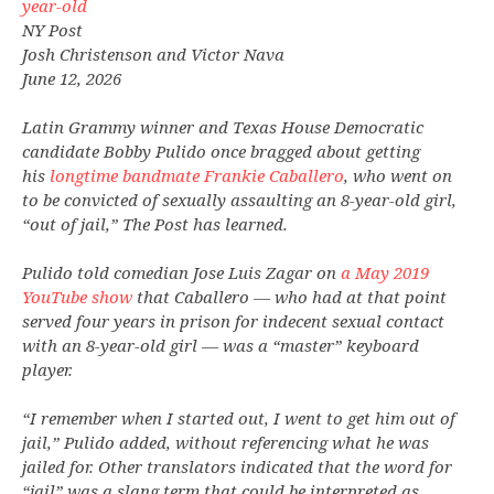
year-old
NY Post
Josh Christenson and Victor Nava
June 12, 2026
Latin Grammy winner and Texas House Democratic
candidate Bobby Pulido once bragged about getting
his
longtime bandmate Frankie Caballero
, who went on
to be convicted of sexually assaulting an 8-year-old girl,
“out of jail,” The Post has learned.
Pulido told comedian Jose Luis Zagar on
a May 2019
YouTube show
that Caballero — who had at that point
served four years in prison for indecent sexual contact
with an 8-year-old girl — was a “master” keyboard
player.
“I remember when I started out, I went to get him out of
jail,” Pulido added, without referencing what he was
jailed for. Other translators indicated that the word for
“jail” was a slang term that could be interpreted as