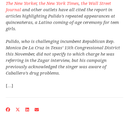
The New Yorker
,
the New York Times
,
the Wall Street
Journal
and other outlets have all cited the report in
articles highlighting Pulido’s repeated appearances at
quinceañeras, a Latino coming-of-age ceremony for teen
girls.
Pulido, who is challenging incumbent Republican Rep.
Monica De La Cruz in Texas’ 15th Congressional District
this November, did not specify to which charge he was
referring in the Zagar interview, but his campaign
previously acknowledged the singer was aware of
Caballero’s drug problems.
[…]