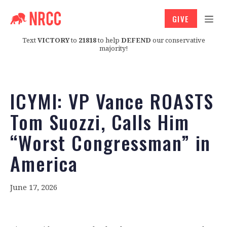
GIVE
Text
VICTORY
to
21818
to help
DEFEND
our conservative
majority!
ICYMI: VP Vance ROASTS
Tom Suozzi, Calls Him
“Worst Congressman” in
America
June 17, 2026