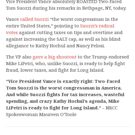
Vice President Vance absolutely ROASTED Two-Faced
Tom Suozzi during his remarks in Bethpage, NY, today.
Vance
called Suozzi
“the worst congressman in the
entire United States,” pointing to
Suozzi’s radical
votes
against cutting taxes on tips and overtime and
against increasing the SALT cap, as well as his blind
allegiance to Kathy Hochul and Nancy Pelosi.
The VP also
gave a big shoutout
to the Trump-endorsed
Mike LiPetri, who, unlike Suozzi, is ready to help fight
fraud, lower taxes, and fight for Long Island.
“Vice President Vance is exactly right: Two-Faced
Tom Suozzi is the worst congressman in America.
And while Suozzi fights for tax increases, wasteful
spending, and crazy Kathy Hochul’s agenda, Mike
LiPetri is ready to fight for Long Island.”
– NRCC
Spokeswoman Maureen O’Toole