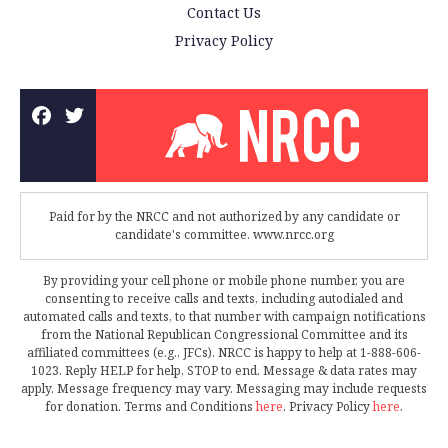
Contact Us
Privacy Policy
Paid for by the NRCC and not authorized by any candidate or
candidate's committee. www.nrcc.org
By providing your cell phone or mobile phone number, you are
consenting to receive calls and texts, including autodialed and
automated calls and texts, to that number with campaign notifications
from the National Republican Congressional Committee and its
affiliated committees (e.g., JFCs). NRCC is happy to help at 1-888-606-
1023. Reply HELP for help, STOP to end. Message & data rates may
apply. Message frequency may vary. Messaging may include requests
for donation. Terms and Conditions
here
. Privacy Policy
here
.