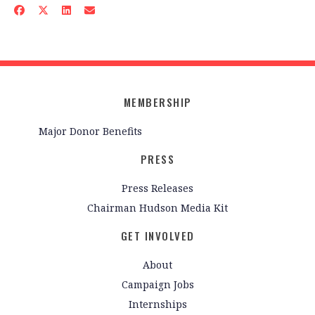
MEMBERSHIP
Major Donor Benefits
PRESS
Press Releases
Chairman Hudson Media Kit
GET INVOLVED
About
Campaign Jobs
Internships