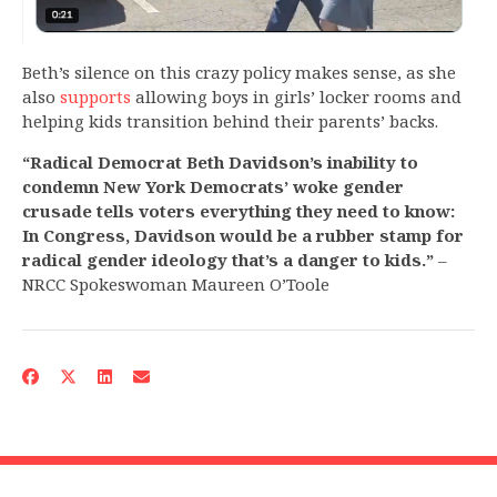
Beth’s silence on this crazy policy makes sense, as she
also
supports
allowing boys in girls’ locker rooms and
helping kids transition behind their parents’ backs.
“Radical Democrat Beth Davidson’s inability to
condemn New York Democrats’ woke gender
crusade tells voters everything they need to know:
In Congress, Davidson would be a rubber stamp for
radical gender ideology that’s a danger to kids.”
–
NRCC Spokeswoman Maureen O’Toole