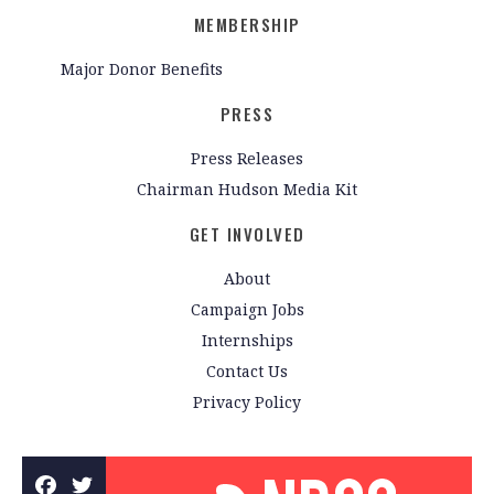
MEMBERSHIP
Major Donor Benefits
PRESS
Press Releases
Chairman Hudson Media Kit
GET INVOLVED
About
Campaign Jobs
Internships
Contact Us
Privacy Policy