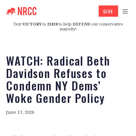
GIVE
Text
VICTORY
to
21818
to help
DEFEND
our conservative
majority!
WATCH: Radical Beth
Davidson Refuses to
Condemn NY Dems’
Woke Gender Policy
June 17, 2026