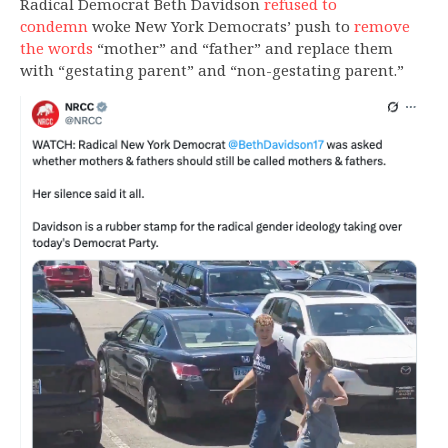
Radical Democrat Beth Davidson
refused to
condemn
woke New York Democrats’ push to
remove
the words
“mother” and “father” and replace them
with “gestating parent” and “non-gestating parent.”