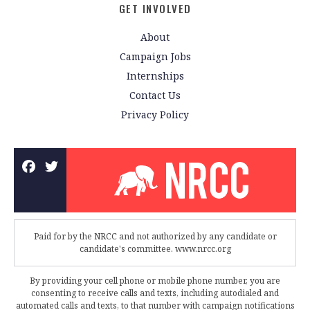
GET INVOLVED
About
Campaign Jobs
Internships
Contact Us
Privacy Policy
Paid for by the NRCC and not authorized by any candidate or
candidate's committee. www.nrcc.org
By providing your cell phone or mobile phone number, you are
consenting to receive calls and texts, including autodialed and
automated calls and texts, to that number with campaign notifications