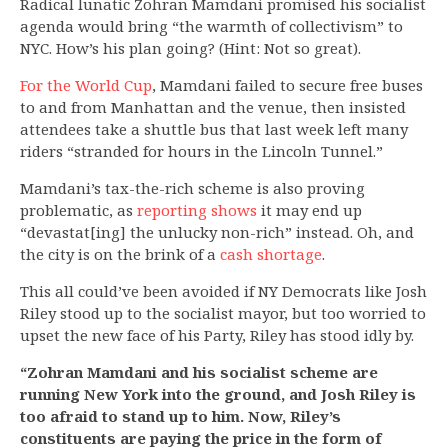
Radical lunatic Zohran Mamdani promised his socialist
agenda would bring “the warmth of collectivism” to
NYC. How’s his plan going? (Hint: Not so great).
For the World Cup
, Mamdani failed to secure free buses
to and from Manhattan and the venue, then insisted
attendees take a shuttle bus that last week left many
riders “stranded for hours in the Lincoln Tunnel.”
Mamdani’s tax-the-rich scheme is also proving
problematic, as
reporting shows
it may end up
“devastat[ing] the unlucky non-rich” instead. Oh, and
the city is on the brink of a
cash shortage
.
This all could’ve been avoided if NY Democrats like Josh
Riley stood up to the socialist mayor, but too worried to
upset the new face of his Party, Riley has stood idly by.
“Zohran Mamdani and his socialist scheme are
running New York into the ground, and Josh Riley is
too afraid to stand up to him. Now, Riley’s
constituents are paying the price in the form of