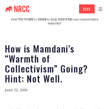
GIVE
Text
VICTORY
to
21818
to help
DEFEND
our conservative
majority!
How is Mamdani’s
“Warmth of
Collectivism” Going?
Hint: Not Well.
June 22, 2026