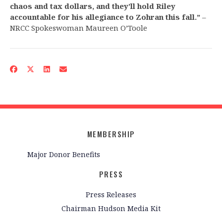
chaos and tax dollars, and they’ll hold Riley
accountable for his allegiance to Zohran this fall.”
–
NRCC Spokeswoman Maureen O’Toole
MEMBERSHIP
Major Donor Benefits
PRESS
Press Releases
Chairman Hudson Media Kit