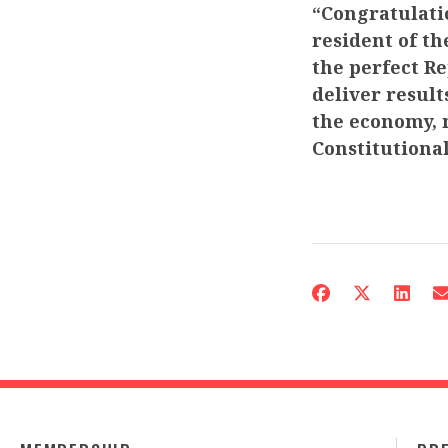
“Congratulati
resident of th
the perfect Re
deliver resul
the economy, 
Constitutional