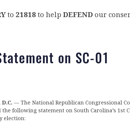
RY
to
21818
to help
DEFEND
our conser
tatement on SC-01
D.C.
— The National Republican Congressional C
d the following statement on South Carolina’s 1st 
y election: