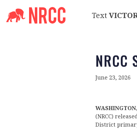
Text
VICTO
NRCC S
June 23, 2026
WASHINGTON, 
(NRCC) release
District primar