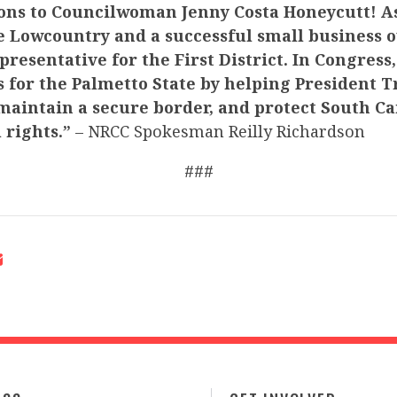
ons to Councilwoman Jenny Costa Honeycutt! As
e Lowcountry and a successful small business o
presentative for the First District. In Congress,
ts for the Palmetto State by helping President
maintain a secure border, and protect South Ca
 rights.”
– NRCC Spokesman Reilly Richardson
###