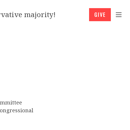
vative majority!
GIVE
ommittee
Congressional