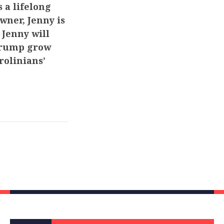
 a lifelong
wner, Jenny is
 Jenny will
 Trump grow
rolinians’