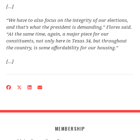
[…]
“We have to also focus on the integrity of our elections,
and that’s what the president is demanding,” Flores said.
“At the same time, again, a major piece for our
constituents, not only here in Texas 34, but throughout
the country, is some affordability for our housing.”
[…]
MEMBERSHIP