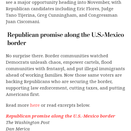
see a major opportunity heading into November, with
Republican candidates including Eric Flores, Judge
Tano Tijerina, Greg Cunningham, and Congressman
Juan Ciscomani.
No surprise there. Border communities watched
Democrats unleash chaos, empower cartels, flood
communities with fentanyl, and put illegal immigrants
ahead of working families. Now those same voters are
backing Republicans who are securing the border,
supporting law enforcement, cutting taxes, and putting
Americans first.
Read more
here
or read excerpts below.
Republican promise along the U.S.-Mexico border
The Washington Post
Dan Merica