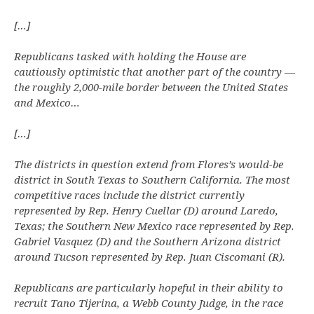
[…]
Republicans tasked with holding the House are
cautiously optimistic that another part of the country —
the roughly 2,000-mile border between the United States
and Mexico…
[…]
The districts in question extend from Flores’s would-be
district in South Texas to Southern California. The most
competitive races include the district currently
represented by Rep. Henry Cuellar (D) around Laredo,
Texas; the Southern New Mexico race represented by Rep.
Gabriel Vasquez (D) and the Southern Arizona district
around Tucson represented by Rep. Juan Ciscomani (R).
Republicans are particularly hopeful in their ability to
recruit Tano Tijerina, a Webb County Judge, in the race