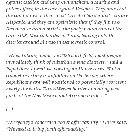
against Cuellar, and Greg Cunningham, a Marine and
police officer, in the race against Vasquez. They note that
the candidates in their most targeted border districts are
Hispanic, and they are optimistic that if they flip two
Democratic-held districts, the party would control the
entire U.S.-Mexico border in Texas, leaving only the
district around El Paso in Democratic control.
“When talking about the 2026 battlefield, most people
immediately think of suburban swing districts,” said a
Republican operative working on House races. “But a
compelling story is unfolding on the border, where
Republicans are well-positioned to potentially represent
nearly the entire Texas-Mexico border and along vast
parts of the New Mexico and Arizona borders.”
[…]
“Everybody’s concerned about affordability,” Flores said.
“We need to bring forth affordability.”