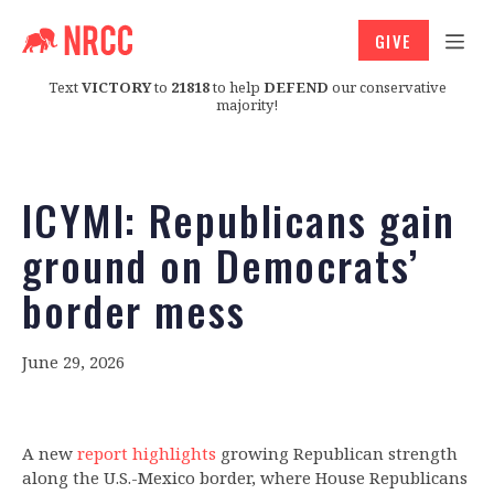
GIVE
Text
VICTORY
to
21818
to help
DEFEND
our conservative
majority!
ICYMI: Republicans gain
ground on Democrats’
border mess
June 29, 2026
A new
report highlights
growing Republican strength
along the U.S.-Mexico border, where House Republicans