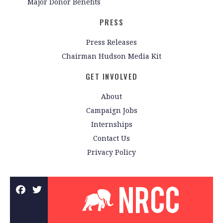
Major Donor Benefits
PRESS
Press Releases
Chairman Hudson Media Kit
GET INVOLVED
About
Campaign Jobs
Internships
Contact Us
Privacy Policy