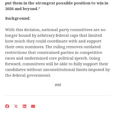
put them in the strongest possible position to win in
2026 and beyond.”
Background:
With this decision, national party committees are no
longer bound by arbitrary federal caps that limited
how much they could coordinate with and support
their own nominees. The ruling removes outdated
restrictions that constrained parties in competitive
races and undermined core political speech. Going
forward, committees will be able to fully support their
candidates without unconstitutional limits imposed by
the federal government.
###