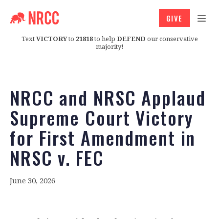
GIVE
Text
VICTORY
to
21818
to help
DEFEND
our conservative
majority!
NRCC and NRSC Applaud
Supreme Court Victory
for First Amendment in
NRSC v. FEC
June 30, 2026