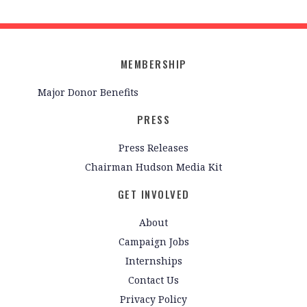
MEMBERSHIP
Major Donor Benefits
PRESS
Press Releases
Chairman Hudson Media Kit
GET INVOLVED
About
Campaign Jobs
Internships
Contact Us
Privacy Policy