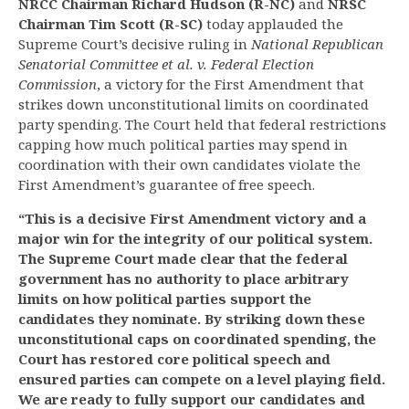
NRCC Chairman Richard Hudson (R-NC)
and
NRSC
Chairman Tim Scott (R-SC)
today applauded the
Supreme Court’s decisive ruling in
National Republican
Senatorial Committee et al. v. Federal Election
Commission
, a victory for the First Amendment that
strikes down unconstitutional limits on coordinated
party spending. The Court held that federal restrictions
capping how much political parties may spend in
coordination with their own candidates violate the
First Amendment’s guarantee of free speech.
“This is a decisive First Amendment victory and a
major win for the integrity of our political system.
The Supreme Court made clear that the federal
government has no authority to place arbitrary
limits on how political parties support the
candidates they nominate. By striking down these
unconstitutional caps on coordinated spending, the
Court has restored core political speech and
ensured parties can compete on a level playing field.
We are ready to fully support our candidates and