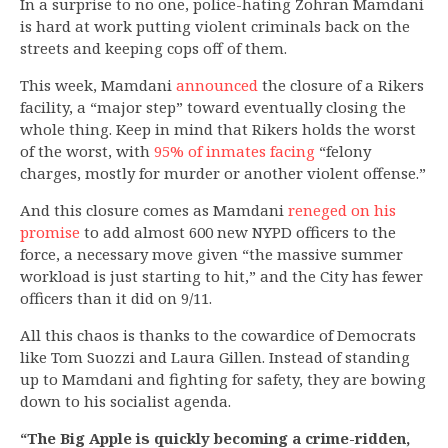
In a surprise to no one, police-hating Zohran Mamdani
is hard at work putting violent criminals back on the
streets and keeping cops off of them.
This week, Mamdani
announced
the closure of a Rikers
facility, a “major step” toward eventually closing the
whole thing. Keep in mind that Rikers holds the worst
of the worst, with
95% of inmates facing
“felony
charges, mostly for murder or another violent offense.”
And this closure comes as Mamdani
reneged on his
promise
to add almost 600 new NYPD officers to the
force, a necessary move given “the massive summer
workload is just starting to hit,” and the City has fewer
officers than it did on 9/11.
All this chaos is thanks to the cowardice of Democrats
like Tom Suozzi and Laura Gillen. Instead of standing
up to Mamdani and fighting for safety, they are bowing
down to his socialist agenda.
“The Big Apple is quickly becoming a crime-ridden,