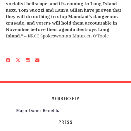
socialist hellscape, and it’s coming to Long Island
next. Tom Suozzi and Laura Gillen have proven that
they will do nothing to stop Mamdani’s dangerous
crusade, and voters will hold them accountable in
November before their agenda destroys Long
Island.”
– NRCC Spokeswoman Maureen O’Toole
MEMBERSHIP
Major Donor Benefits
PRESS