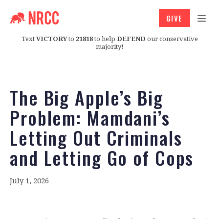
GIVE
Text
VICTORY
to
21818
to help
DEFEND
our conservative
majority!
The Big Apple’s Big
Problem: Mamdani’s
Letting Out Criminals
and Letting Go of Cops
July 1, 2026