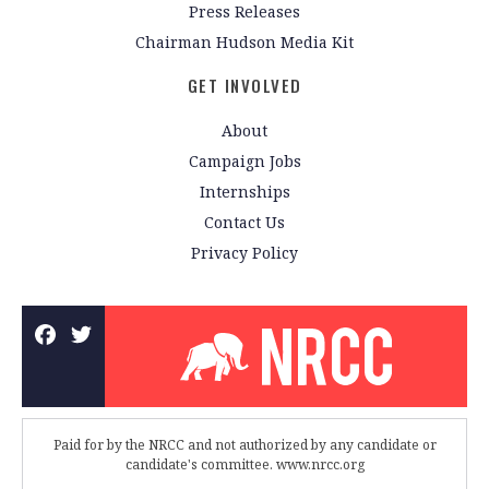
Press Releases
Chairman Hudson Media Kit
GET INVOLVED
About
Campaign Jobs
Internships
Contact Us
Privacy Policy
Paid for by the NRCC and not authorized by any candidate or
candidate's committee. www.nrcc.org