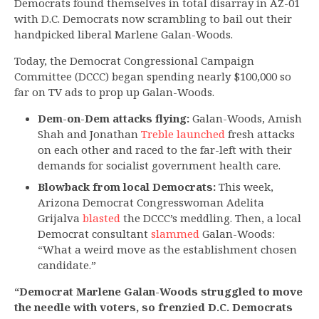
Democrats found themselves in total disarray in AZ-01
with D.C. Democrats now scrambling to bail out their
handpicked liberal Marlene Galan-Woods.
Today, the Democrat Congressional Campaign
Committee (DCCC) began spending nearly $100,000 so
far on TV ads to prop up Galan-Woods.
Dem-on-Dem attacks flying:
Galan-Woods, Amish
Shah and Jonathan
Treble launched
fresh attacks
on each other and raced to the far-left with their
demands for socialist government health care.
Blowback from local Democrats:
This week,
Arizona Democrat Congresswoman Adelita
Grijalva
blasted
the DCCC’s meddling. Then, a local
Democrat consultant
slammed
Galan-Woods:
“What a weird move as the establishment chosen
candidate.”
“Democrat Marlene Galan-Woods struggled to move
the needle with voters, so frenzied D.C. Democrats