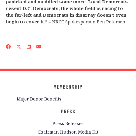
panicked and meddled some more. Local Democrats
resent D.C. Democrats, the whole field is racing to
the far-left and Democrats in disarray doesn’t even
begin to cover it.”
– NRCC Spokesperson Ben Petersen
MEMBERSHIP
Major Donor Benefits
PRESS
Press Releases
Chairman Hudson Media Kit