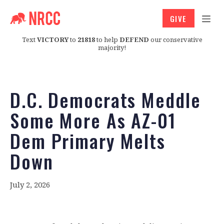
GIVE
Text
VICTORY
to
21818
to help
DEFEND
our conservative
majority!
D.C. Democrats Meddle
Some More As AZ-01
Dem Primary Melts
Down
July 2, 2026