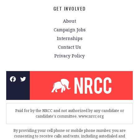
GET INVOLVED
About
Campaign Jobs
Internships
Contact Us
Privacy Policy
Paid for by the NRCC and not authorized by any candidate or
candidate's committee. www.nrcc.org
By providing your cell phone or mobile phone number, you are
consenting to receive calls and texts, including autodialed and