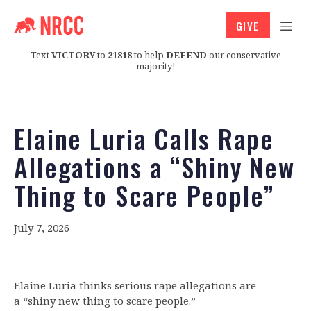
GIVE
Text
VICTORY
to
21818
to help
DEFEND
our conservative
majority!
Elaine Luria Calls Rape
Allegations a “Shiny New
Thing to Scare People”
July 7, 2026
Elaine Luria thinks serious rape allegations are
a “shiny new thing to scare people.”