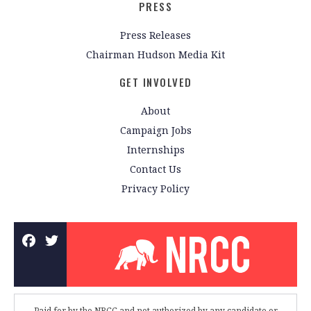
PRESS
Press Releases
Chairman Hudson Media Kit
GET INVOLVED
About
Campaign Jobs
Internships
Contact Us
Privacy Policy
Paid for by the NRCC and not authorized by any candidate or