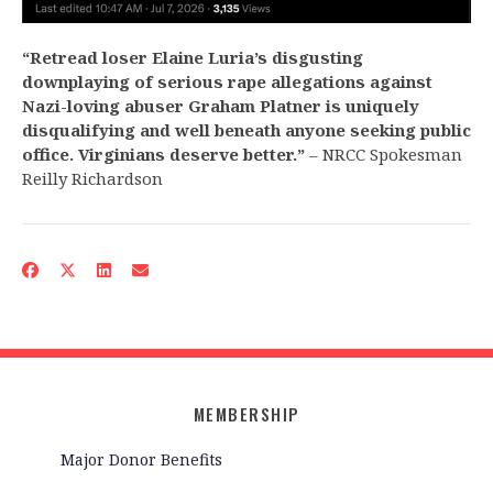
“Retread loser Elaine Luria’s disgusting
downplaying of serious rape allegations against
Nazi-loving abuser Graham Platner is uniquely
disqualifying and well beneath anyone seeking public
office. Virginians deserve better.”
– NRCC Spokesman
Reilly Richardson
MEMBERSHIP
Major Donor Benefits