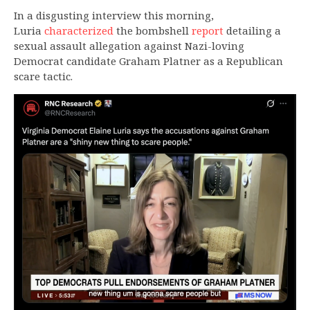
In a disgusting interview this morning,
Luria
characterized
the bombshell
report
detailing a
sexual assault allegation against Nazi-loving
Democrat candidate Graham Platner as a Republican
scare tactic.