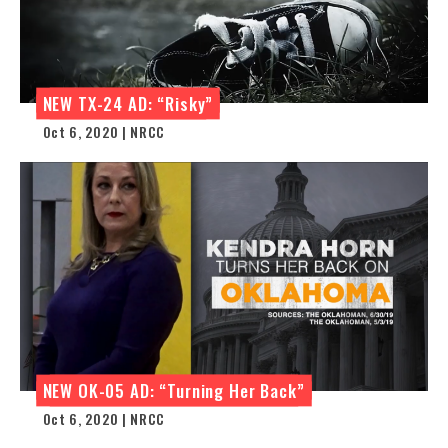
NEW TX-24 AD: “Risky”
Oct 6, 2020 | NRCC
NEW OK-05 AD: “Turning Her Back”
Oct 6, 2020 | NRCC