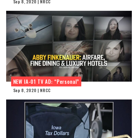
Sep 8, 2020 | NRCC
NEW IA-01 TV AD: “Personal”
Sep 8, 2020 | NRCC