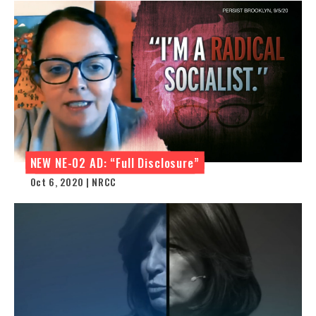
NEW NE-02 AD: “Full Disclosure”
Oct 6, 2020 | NRCC