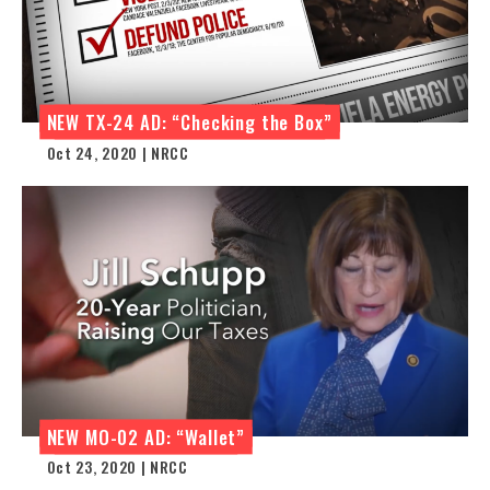
NEW TX-24 AD: “Checking the Box”
Oct 24, 2020 | NRCC
NEW MO-02 AD: “Wallet”
Oct 23, 2020 | NRCC