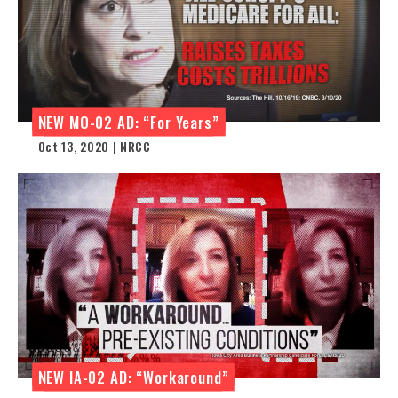
NEW MO-02 AD: “For Years”
Oct 13, 2020 | NRCC
NEW IA-02 AD: “Workaround”