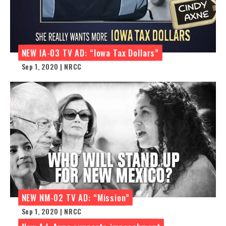
NEW IA-03 TV AD: “Iowa Tax Dollars”
Sep 1, 2020 | NRCC
NEW NM-02 TV AD: “Mission”
Sep 1, 2020 | NRCC