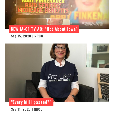
NEW IA-01 TV AD: “Not About Iowa”
Sep 15, 2020 | NRCC
“Every bill I passed?”
Sep 11, 2020 | NRCC