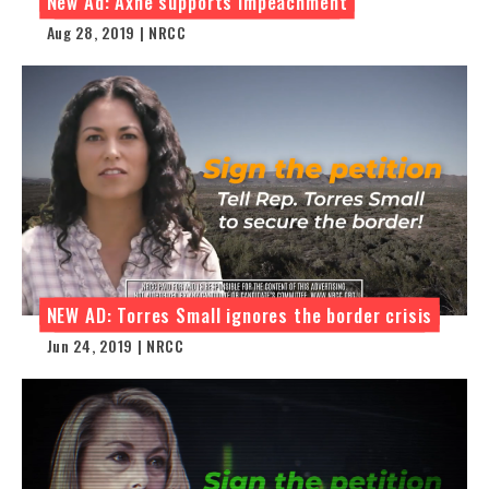
New Ad: Axne supports impeachment
Aug 28, 2019 | NRCC
NEW AD: Torres Small ignores the border crisis
Jun 24, 2019 | NRCC