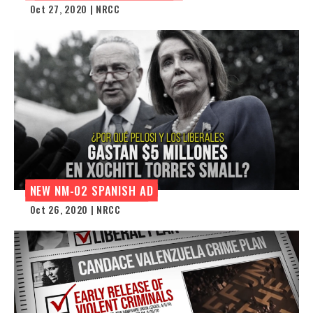
Oct 27, 2020 | NRCC
NEW NM-02 SPANISH AD
Oct 26, 2020 | NRCC