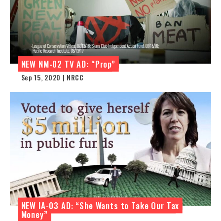
NEW NM-02 TV AD: “Prop”
Sep 15, 2020 | NRCC
NEW IA-03 AD: “She Wants to Take Our Tax
Money”