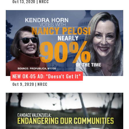
Oct 13, 2020 | NRCC
NEW OK-05 AD: “Doesn’t Get It”
Oct 9, 2020 | NRCC