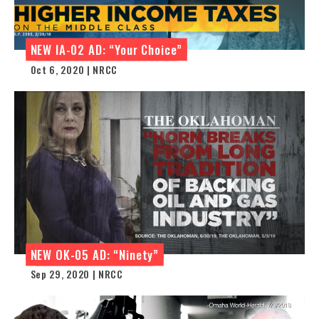
NEW IA-02 AD: “Your Choice”
Oct 6, 2020 | NRCC
NEW OK-05 AD: “Ninety”
Sep 29, 2020 | NRCC