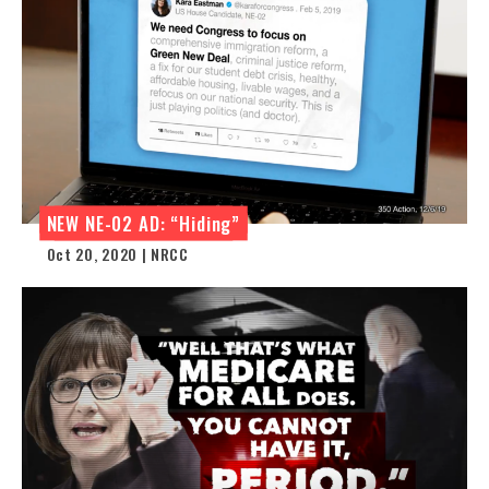
NEW NE-02 AD: “Hiding”
Oct 20, 2020 | NRCC