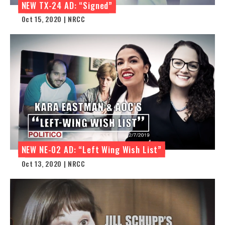
NEW TX-24 AD: “Signed”
Oct 15, 2020 | NRCC
NEW NE-02 AD: “Left Wing Wish List”
Oct 13, 2020 | NRCC