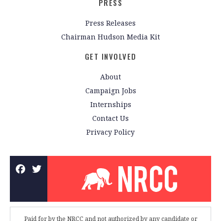
PRESS
Press Releases
Chairman Hudson Media Kit
GET INVOLVED
About
Campaign Jobs
Internships
Contact Us
Privacy Policy
Paid for by the NRCC and not authorized by any candidate or