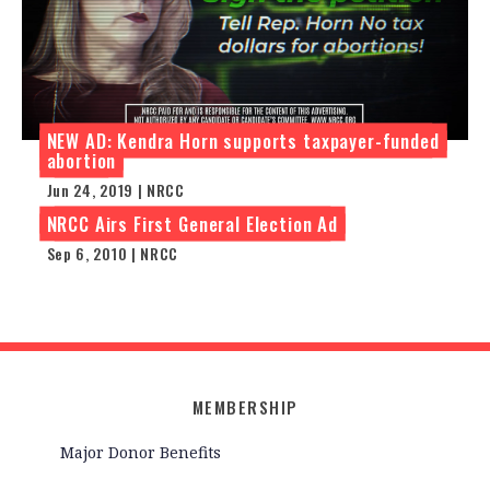
NEW AD: Kendra Horn supports taxpayer-funded
abortion
Jun 24, 2019 | NRCC
NRCC Airs First General Election Ad
Sep 6, 2010 | NRCC
MEMBERSHIP
Major Donor Benefits