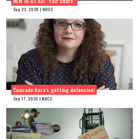
NEW IA-01 AD: “Fair Share”
Sep 22, 2020 | NRCC
Comrade Kara’s getting defensive!
Sep 17, 2020 | NRCC