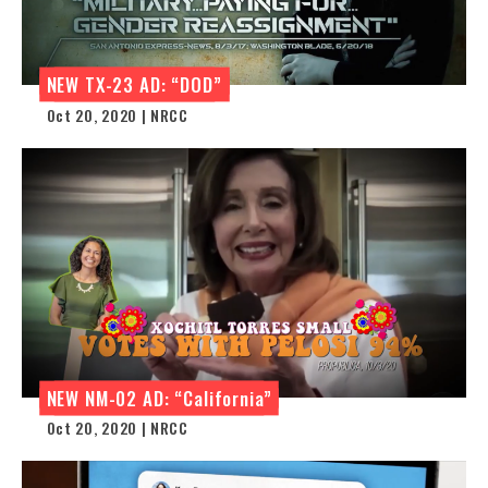
NEW TX-23 AD: “DOD”
Oct 20, 2020 | NRCC
NEW NM-02 AD: “California”
Oct 20, 2020 | NRCC