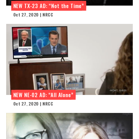
NEW TX-23 AD: “Not the Time”
Oct 27, 2020 | NRCC
NEW NE-02 AD: “All Alone”
Oct 27, 2020 | NRCC