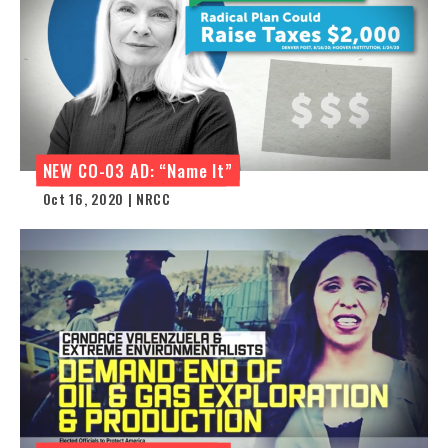
NEW CO-03 AD: “Name It”
Oct 16, 2020 | NRCC