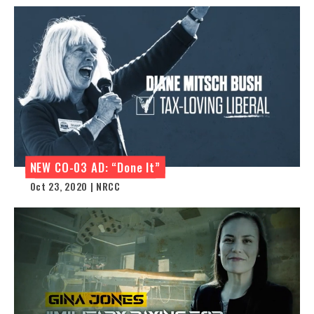
NEW CO-03 AD: “Done It”
Oct 23, 2020 | NRCC