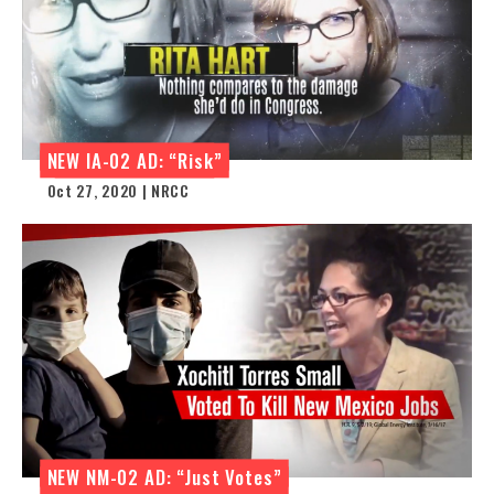
NEW IA-02 AD: “Risk”
Oct 27, 2020 | NRCC
NEW NM-02 AD: “Just Votes”