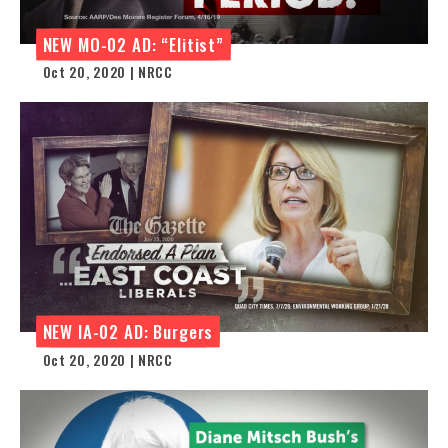
NEW MO-02 AD: “Elitist”
Oct 20, 2020 | NRCC
NEW IA-02 AD: Burgers
Oct 20, 2020 | NRCC