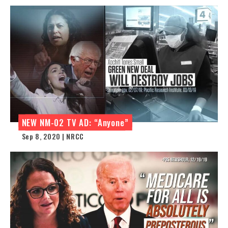
NEW NM-02 TV AD: “Anyone”
Sep 8, 2020 | NRCC