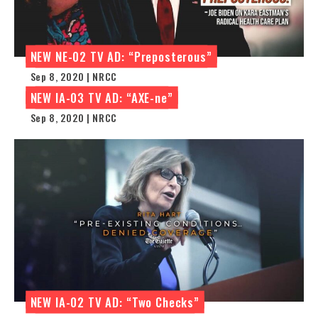
NEW NE-02 TV AD: “Preposterous”
Sep 8, 2020 | NRCC
NEW IA-03 TV AD: “AXE-ne”
Sep 8, 2020 | NRCC
NEW IA-02 TV AD: “Two Checks”