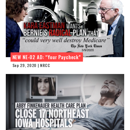
NEW NE-02 AD: “Your Paycheck”
Sep 29, 2020 | NRCC