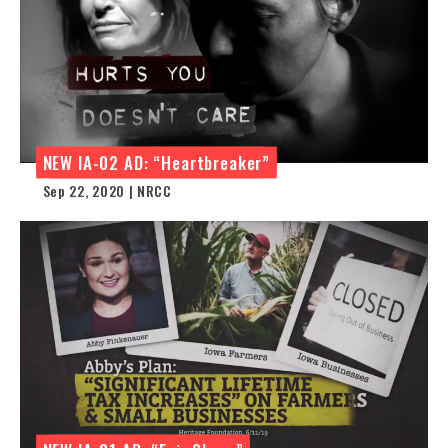
NEW IA-02 AD: “Heartbreaker”
Sep 22, 2020 | NRCC