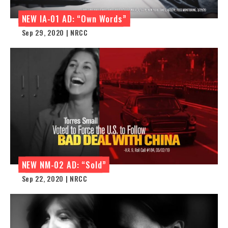
NEW IA-01 AD: “Own Words”
Sep 29, 2020 | NRCC
NEW NM-02 AD: “Sold”
Sep 22, 2020 | NRCC