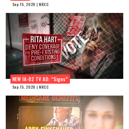
Sep 15, 2020 | NRCC
NEW IA-02 TV AD: “Signs”
Sep 15, 2020 | NRCC