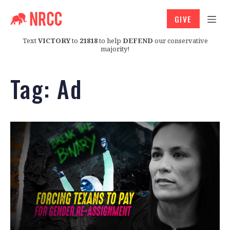
GIVE
Text
VICTORY
to
21818
to help
DEFEND
our conservative
majority!
Tag:
Ad