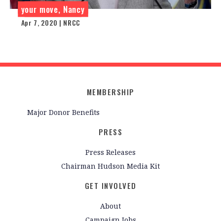
your move, Nancy
Apr 7, 2020 | NRCC
MEMBERSHIP
Major Donor Benefits
PRESS
Press Releases
Chairman Hudson Media Kit
GET INVOLVED
About
Campaign Jobs