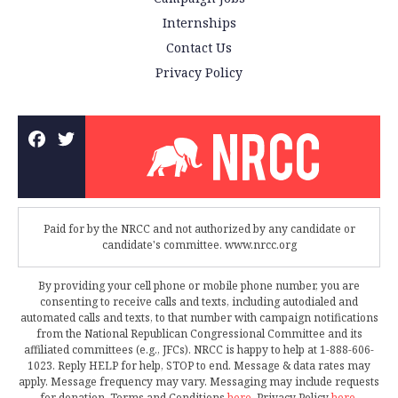
Internships
Contact Us
Privacy Policy
Paid for by the NRCC and not authorized by any candidate or
candidate's committee. www.nrcc.org
By providing your cell phone or mobile phone number, you are
consenting to receive calls and texts, including autodialed and
automated calls and texts, to that number with campaign notifications
from the National Republican Congressional Committee and its
affiliated committees (e.g., JFCs). NRCC is happy to help at 1-888-606-
1023. Reply HELP for help, STOP to end. Message & data rates may
apply. Message frequency may vary. Messaging may include requests
for donation. Terms and Conditions
here
. Privacy Policy
here
.