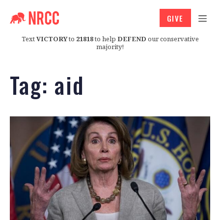
GIVE
Text
VICTORY
to
21818
to help
DEFEND
our conservative
majority!
Tag:
aid