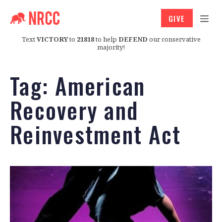
GIVE
Text
VICTORY
to
21818
to help
DEFEND
our conservative
majority!
Tag:
American
Recovery and
Reinvestment Act