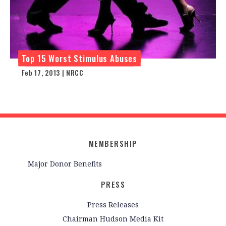
Top 15 Worst Stimulus Abuses
Feb 17, 2013 | NRCC
MEMBERSHIP
Major Donor Benefits
PRESS
Press Releases
Chairman Hudson Media Kit