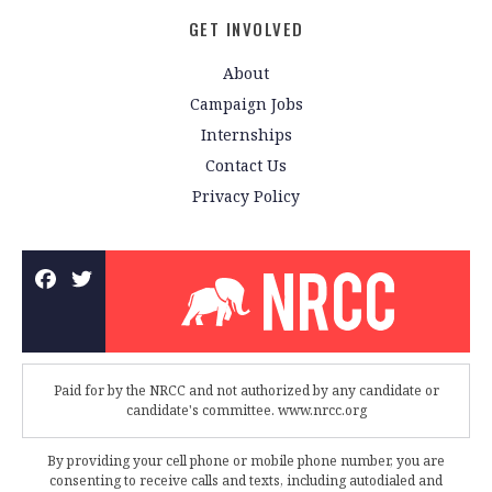
GET INVOLVED
About
Campaign Jobs
Internships
Contact Us
Privacy Policy
Paid for by the NRCC and not authorized by any candidate or
candidate's committee. www.nrcc.org
By providing your cell phone or mobile phone number, you are
consenting to receive calls and texts, including autodialed and