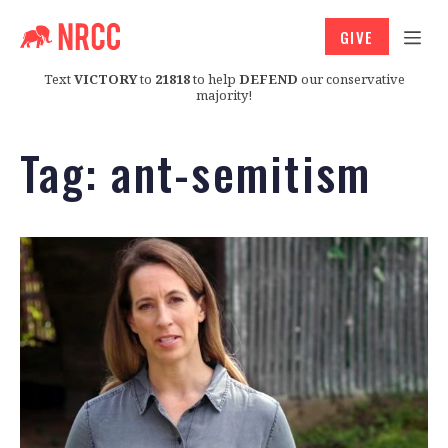
GIVE
Text
VICTORY
to
21818
to help
DEFEND
our conservative
majority!
Tag:
ant-semitism