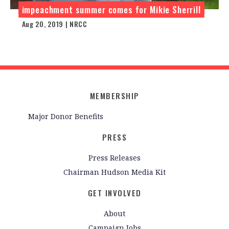
impeachment summer comes for Mikie Sherrill
Aug 20, 2019 | NRCC
MEMBERSHIP
Major Donor Benefits
PRESS
Press Releases
Chairman Hudson Media Kit
GET INVOLVED
About
Campaign Jobs