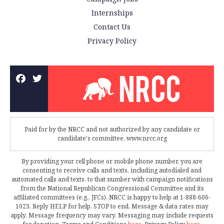
Internships
Contact Us
Privacy Policy
Paid for by the NRCC and not authorized by any candidate or
candidate's committee. www.nrcc.org
By providing your cell phone or mobile phone number, you are
consenting to receive calls and texts, including autodialed and
automated calls and texts, to that number with campaign notifications
from the National Republican Congressional Committee and its
affiliated committees (e.g., JFCs). NRCC is happy to help at 1-888-606-
1023. Reply HELP for help, STOP to end. Message & data rates may
apply. Message frequency may vary. Messaging may include requests