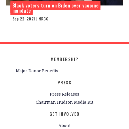
Black voters turn on Biden over vaccine
mandate
Sep 22, 2021 | NRCC
MEMBERSHIP
Major Donor Benefits
PRESS
Press Releases
Chairman Hudson Media Kit
GET INVOLVED
About