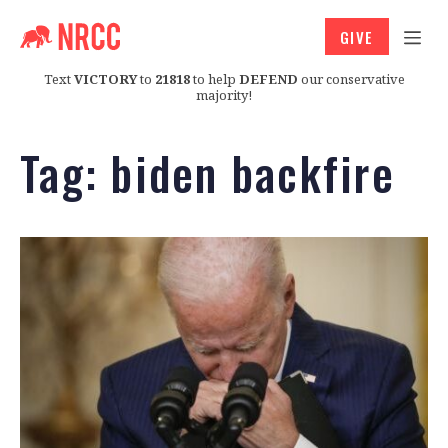
GIVE
Text
VICTORY
to
21818
to help
DEFEND
our conservative
majority!
Tag:
biden backfire