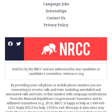
Campaign Jobs
Internships
Contact Us
Privacy Policy
Paid for by the NRCC and not authorized by any candidate or
candidate's committee. www.nrcc.org
By providing your cell phone or mobile phone number, you are
consenting to receive calls and texts, including autodialed and
automated calls and texts, to that number with campaign notifications
from the National Republican Congressional Committee and its
affiliated committees (e.g., JFCs). NRCC is happy to help at 1-888-606-
1023. Reply HELP for help, STOP to end. Message & data rates may