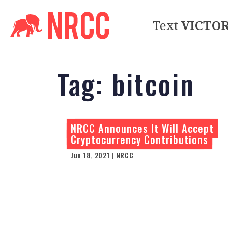
Text
VICTO
Tag:
bitcoin
NRCC Announces It Will Accept
Cryptocurrency Contributions
Jun 18, 2021 | NRCC