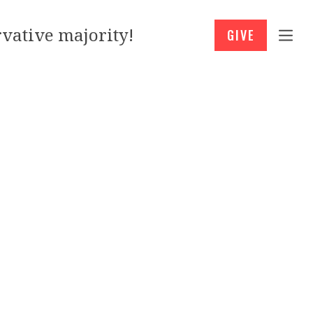
vative majority!
GIVE