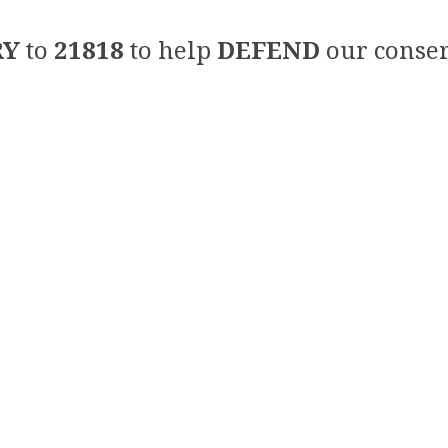
RY
to
21818
to help
DEFEND
our conser