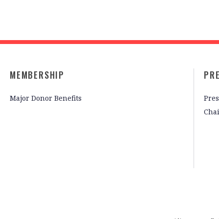
MEMBERSHIP
PR
Major Donor Benefits
Pres
Cha