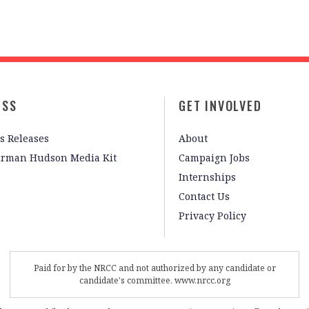
ESS
GET INVOLVED
s Releases
About
irman Hudson Media Kit
Campaign Jobs
Internships
Contact Us
Privacy Policy
Paid for by the NRCC and not authorized by any candidate or
candidate's committee. www.nrcc.org