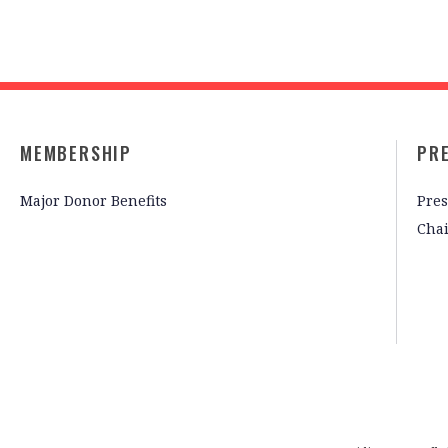
MEMBERSHIP
PR
Major Donor Benefits
Pres
Cha