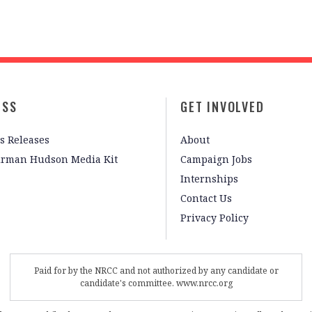
ESS
GET INVOLVED
s Releases
About
irman Hudson Media Kit
Campaign Jobs
Internships
Contact Us
Privacy Policy
Paid for by the NRCC and not authorized by any candidate or
candidate's committee. www.nrcc.org