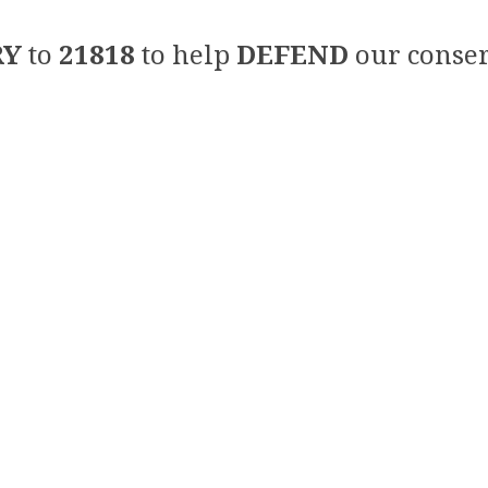
RY
to
21818
to help
DEFEND
our conser