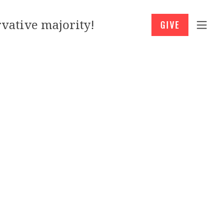
vative majority!
GIVE