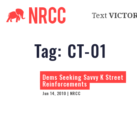
Text
VICTO
Tag:
CT-01
Dems Seeking Savvy K Street
Reinforcements
Jun 14, 2010 | NRCC