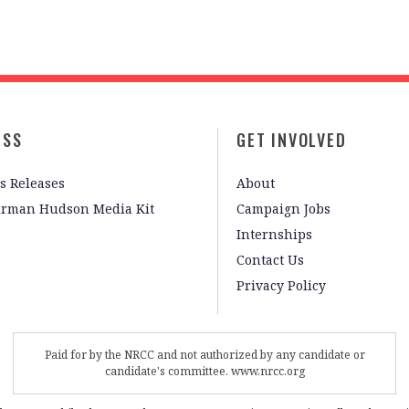
ESS
GET INVOLVED
s Releases
About
irman Hudson Media Kit
Campaign Jobs
Internships
Contact Us
Privacy Policy
Paid for by the NRCC and not authorized by any candidate or
candidate's committee. www.nrcc.org