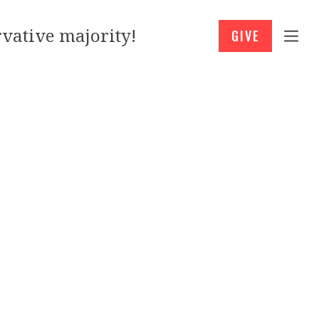
vative majority!
GIVE