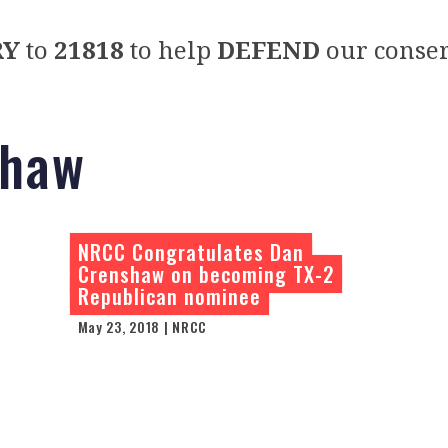
RY
to
21818
to help
DEFEND
our conser
shaw
NRCC Congratulates Dan
Crenshaw on becoming TX-2
Republican nominee
May 23, 2018 | NRCC