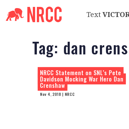
Text
VICTO
Tag:
dan cren
NRCC Statement on SNL’s Pete
Davidson Mocking War Hero Dan
Crenshaw
Nov 4, 2018 | NRCC