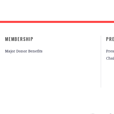
MEMBERSHIP
PR
Major Donor Benefits
Pres
Cha