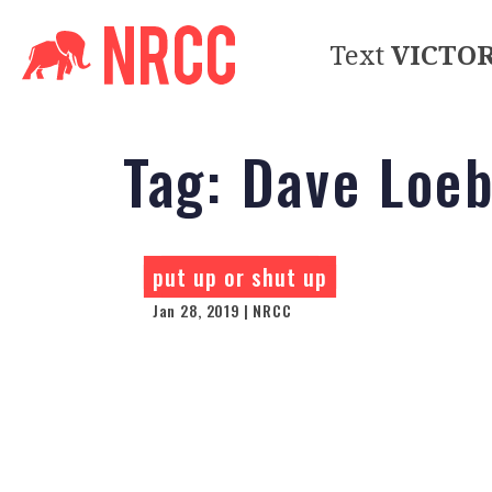
Text
VICTO
Tag:
Dave Loe
put up or shut up
Jan 28, 2019 | NRCC