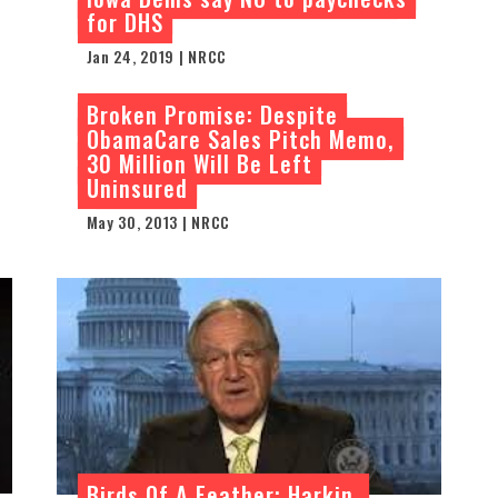
for DHS
Jan 24, 2019 | NRCC
Broken Promise: Despite
ObamaCare Sales Pitch Memo,
30 Million Will Be Left
Uninsured
May 30, 2013 | NRCC
Birds Of A Feather: Harkin,