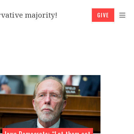
vative majority!
GIVE
Iowa Democrats: “Let them eat