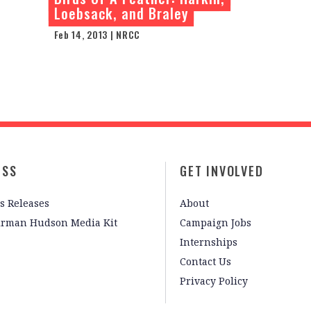
Loebsack, and Braley
Feb 14, 2013 | NRCC
ESS
GET INVOLVED
s Releases
About
irman Hudson Media Kit
Campaign Jobs
Internships
Contact Us
Privacy Policy