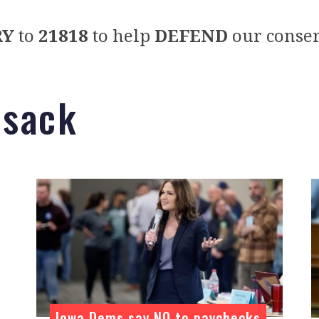
RY
to
21818
to help
DEFEND
our conser
bsack
Iowa Dems say NO to paychecks