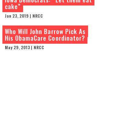
cake”
Jan 23, 2019 | NRCC
Who Will John Barrow Pick As
His ObamaCare Coordinator?
May 29, 2013 | NRCC