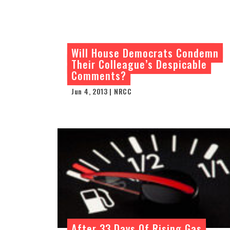
Will House Democrats Condemn
Their Colleague’s Despicable
Comments?
Jun 4, 2013 | NRCC
After 33 Days Of Rising Gas