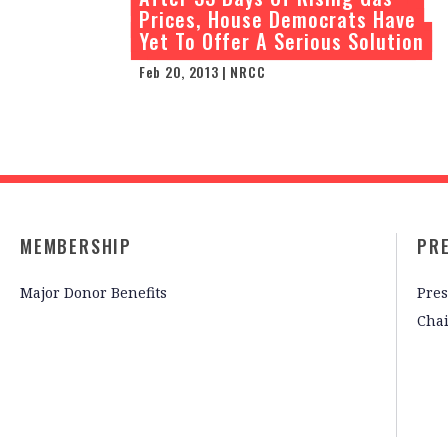
Prices, House Democrats Have
Yet To Offer A Serious Solution
Feb 20, 2013 | NRCC
MEMBERSHIP
PR
Major Donor Benefits
Pres
Cha