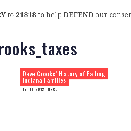
RY
to
21818
to help
DEFEND
our conser
rooks_taxes
Dave Crooks’ History of Failing
Indiana Families
Jan 11, 2012 | NRCC