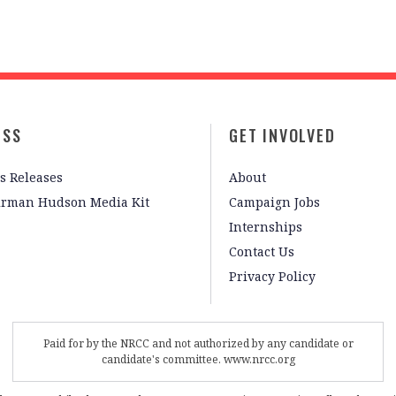
ESS
GET INVOLVED
s Releases
About
irman Hudson Media Kit
Campaign Jobs
Internships
Contact Us
Privacy Policy
Paid for by the NRCC and not authorized by any candidate or
candidate's committee. www.nrcc.org