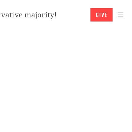
vative majority!
GIVE