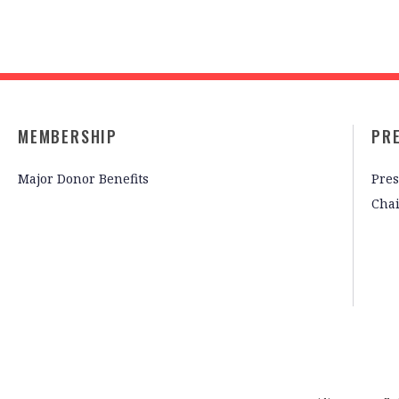
MEMBERSHIP
PR
Major Donor Benefits
Pres
Cha