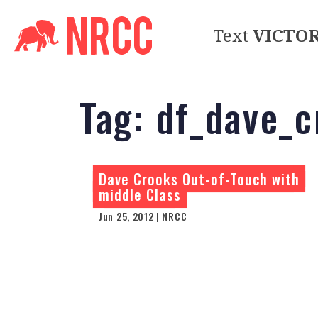
Text
VICTO
Tag:
df_dave_c
Dave Crooks Out-of-Touch with
middle Class
Jun 25, 2012 | NRCC