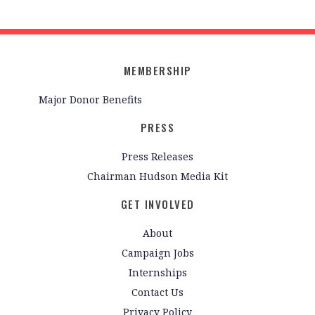
MEMBERSHIP
Major Donor Benefits
PRESS
Press Releases
Chairman Hudson Media Kit
GET INVOLVED
About
Campaign Jobs
Internships
Contact Us
Privacy Policy