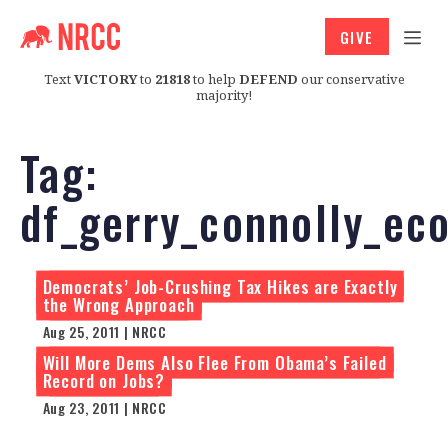
GIVE
Text
VICTORY
to
21818
to help
DEFEND
our conservative
majority!
Tag:
df_gerry_connolly_ec
Democrats’ Job-Crushing Tax Hikes are Exactly
the Wrong Approach
Aug 25, 2011 | NRCC
Will More Dems Also Flee From Obama’s Failed
Record on Jobs?
Aug 23, 2011 | NRCC