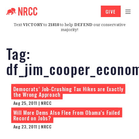
GIVE
Text
VICTORY
to
21818
to help
DEFEND
our conservative
majority!
Tag:
df_jim_cooper_econo
Democrats’ Job-Crushing Tax Hikes are Exactly
the Wrong Approach
Aug 25, 2011 | NRCC
Will More Dems Also Flee From Obama’s Failed
Record on Jobs?
Aug 23, 2011 | NRCC