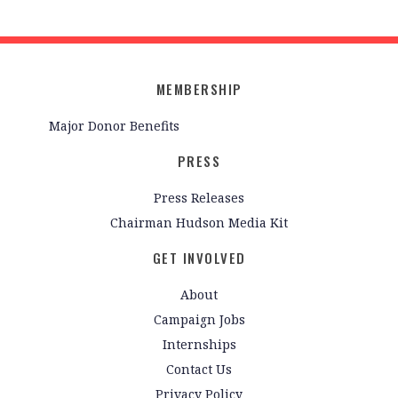
MEMBERSHIP
Major Donor Benefits
PRESS
Press Releases
Chairman Hudson Media Kit
GET INVOLVED
About
Campaign Jobs
Internships
Contact Us
Privacy Policy