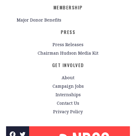
MEMBERSHIP
Major Donor Benefits
PRESS
Press Releases
Chairman Hudson Media Kit
GET INVOLVED
About
Campaign Jobs
Internships
Contact Us
Privacy Policy