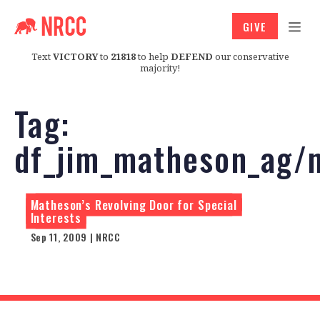
GIVE
Text
VICTORY
to
21818
to help
DEFEND
our conservative
majority!
Tag:
df_jim_matheson_ag/
Matheson’s Revolving Door for Special
Interests
Sep 11, 2009 | NRCC