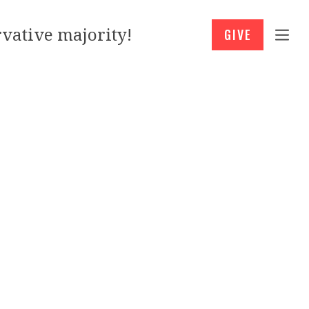
vative majority!
GIVE