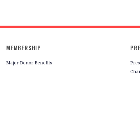
MEMBERSHIP
PR
Major Donor Benefits
Pres
Cha