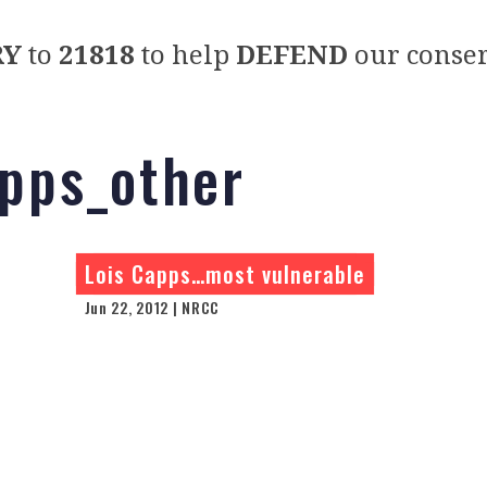
RY
to
21818
to help
DEFEND
our conser
apps_other
Lois Capps…most vulnerable
Jun 22, 2012 | NRCC