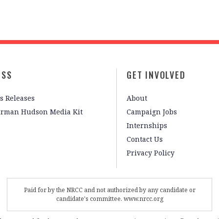
ESS
GET INVOLVED
s Releases
About
irman Hudson Media Kit
Campaign Jobs
Internships
Contact Us
Privacy Policy
Paid for by the NRCC and not authorized by any candidate or
candidate's committee. www.nrcc.org