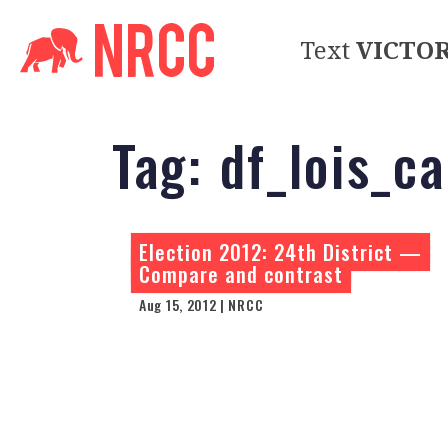
Text
VICTO
Tag:
df_lois_c
Election 2012: 24th District —
Compare and contrast
Aug 15, 2012 | NRCC