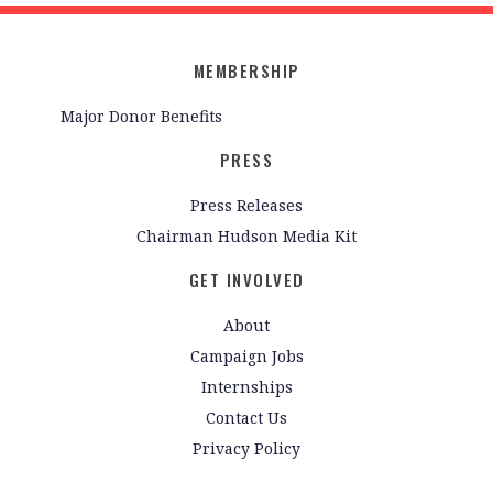
MEMBERSHIP
Major Donor Benefits
PRESS
Press Releases
Chairman Hudson Media Kit
GET INVOLVED
About
Campaign Jobs
Internships
Contact Us
Privacy Policy