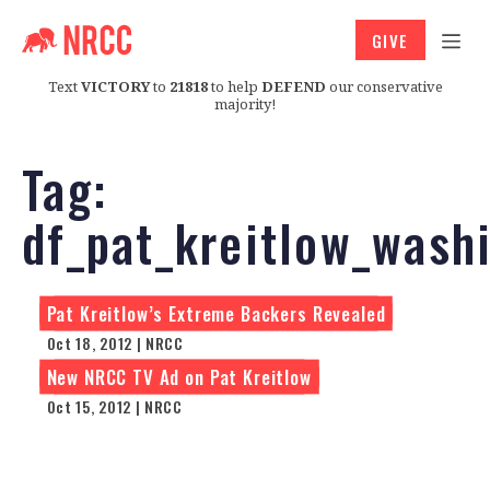
GIVE
Text
VICTORY
to
21818
to help
DEFEND
our conservative
majority!
Tag:
df_pat_kreitlow_was
Pat Kreitlow’s Extreme Backers Revealed
Oct 18, 2012 | NRCC
New NRCC TV Ad on Pat Kreitlow
Oct 15, 2012 | NRCC