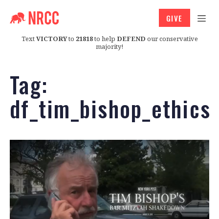
GIVE
Text
VICTORY
to
21818
to help
DEFEND
our conservative
majority!
Tag:
df_tim_bishop_ethics