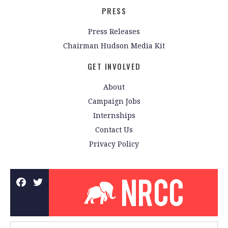
PRESS
Press Releases
Chairman Hudson Media Kit
GET INVOLVED
About
Campaign Jobs
Internships
Contact Us
Privacy Policy