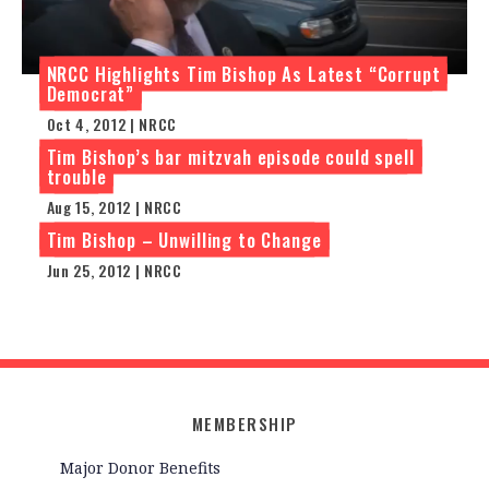
NRCC Highlights Tim Bishop As Latest “Corrupt
Democrat”
Oct 4, 2012 | NRCC
Tim Bishop’s bar mitzvah episode could spell
trouble
Aug 15, 2012 | NRCC
Tim Bishop – Unwilling to Change
Jun 25, 2012 | NRCC
MEMBERSHIP
Major Donor Benefits