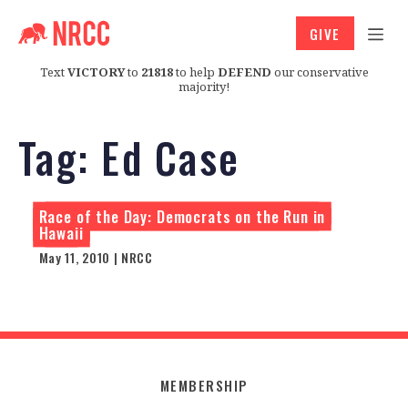
GIVE
Text
VICTORY
to
21818
to help
DEFEND
our conservative
majority!
Tag:
Ed Case
Race of the Day: Democrats on the Run in
Hawaii
May 11, 2010 | NRCC
MEMBERSHIP