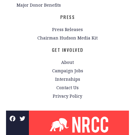
Major Donor Benefits
PRESS
Press Releases
Chairman Hudson Media Kit
GET INVOLVED
About
Campaign Jobs
Internships
Contact Us
Privacy Policy